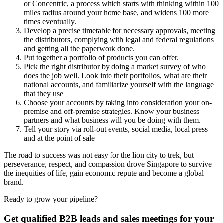
or Concentric, a process which starts with thinking within 100
miles radius around your home base, and widens 100 more
times eventually.
Develop a precise timetable for necessary approvals, meeting
the distributors, complying with legal and federal regulations
and getting all the paperwork done.
Put together a portfolio of products you can offer.
Pick the right distributor by doing a market survey of who
does the job well. Look into their portfolios, what are their
national accounts, and familiarize yourself with the language
that they use
Choose your accounts by taking into consideration your on-
premise and off-premise strategies. Know your business
partners and what business will you be doing with them.
Tell your story via roll-out events, social media, local press
and at the point of sale
The road to success was not easy for the lion city to trek, but
perseverance, respect, and compassion drove Singapore to survive
the inequities of life, gain economic repute and become a global
brand.
Ready to grow your pipeline?
Get qualified B2B leads and sales meetings for your