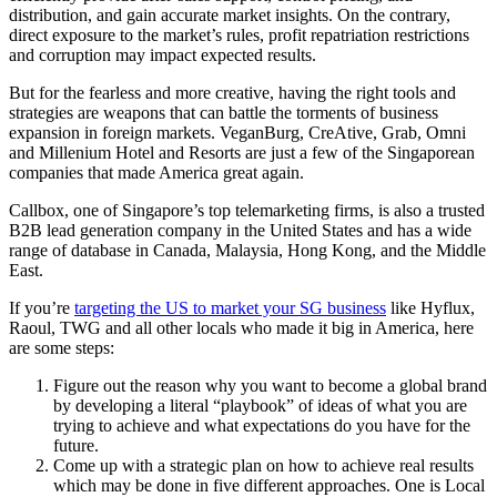
distribution, and gain accurate market insights. On the contrary,
direct exposure to the market’s rules, profit repatriation restrictions
and corruption may impact expected results.
But for the fearless and more creative, having the right tools and
strategies are weapons that can battle the torments of business
expansion in foreign markets. VeganBurg, CreAtive, Grab, Omni
and Millenium Hotel and Resorts are just a few of the Singaporean
companies that made America great again.
Callbox, one of Singapore’s top telemarketing firms, is also a trusted
B2B lead generation company in the United States and has a wide
range of database in Canada, Malaysia, Hong Kong, and the Middle
East.
If you’re
targeting the US to market your SG business
like Hyflux,
Raoul, TWG and all other locals who made it big in America, here
are some steps:
Figure out the reason why you want to become a global brand
by developing a literal “playbook” of ideas of what you are
trying to achieve and what expectations do you have for the
future.
Come up with a strategic plan on how to achieve real results
which may be done in five different approaches. One is Local