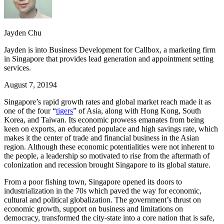
Jayden Chu
Jayden is into Business Development for Callbox, a marketing firm
in Singapore that provides lead generation and appointment setting
services.
August 7, 2019
4
Singapore’s rapid growth rates and global market reach made it as
one of the four “
tigers
” of Asia, along with Hong Kong, South
Korea, and Taiwan. Its economic prowess emanates from being
keen on exports, an educated populace and high savings rate, which
makes it the center of trade and financial business in the Asian
region. Although these economic potentialities were not inherent to
the people, a leadership so motivated to rise from the aftermath of
colonization and recession brought Singapore to its global stature.
From a poor fishing town, Singapore opened its doors to
industrialization in the 70s which paved the way for economic,
cultural and political globalization. The government’s thrust on
economic growth, support on business and limitations on
democracy, transformed the city-state into a core nation that is safe,