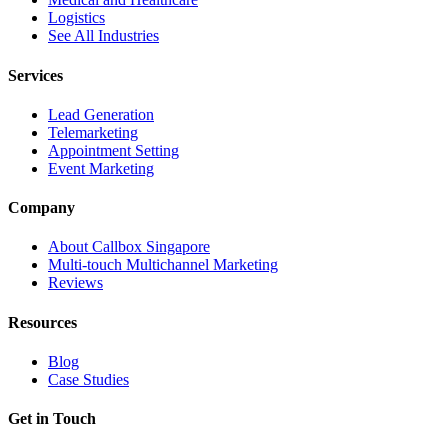
Logistics
See All Industries
Services
Lead Generation
Telemarketing
Appointment Setting
Event Marketing
Company
About Callbox Singapore
Multi-touch Multichannel Marketing
Reviews
Resources
Blog
Case Studies
Get in Touch