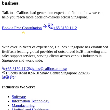
business.
Talk to a Callbox lead generation expert and find out how we can
help you reach more decision-makers across Singapore.
Book a Free Consultation
+65 3159 1112
With over 15 years of experience, Callbox Singapore has established
itself as a leading global provider of outsourced B2B marketing and
sales support services, serving clients across various industries in
Singapore and worldwide.
+65 3159-1112
sales@callbox.com.sg
1 Scotts Road #24-10 Shaw Centre Singapore 228208
Industries We Serve
Software
Information Technology
Manufacturing
Medical and Healthcare