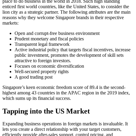
place to do business in the world in 2018. Such high standing
enticed first world countries, like the United States, to consider the
lion city as a strategic partner. The following attributes are the main
reasons why they welcome Singapore brands in their respective
markets:
Open and corrupt-free business environment
Prudent monetary and fiscal policies
Transparent legal framework
Active industrial policy that targets fiscal incentives, increase
public investment, promotes the development of skill sets
attractive to foreign investors.
Focuses on economic diversification
Well-secured property rights
A good trading post
Singapore’s keen economic freedom score of 89.4 is the second-
highest among 43 countries in the APAC region in the 2019 index,
which sums up its financial success.
Tapping into the US Market
Expanding business operations in foreign markets is invaluable. It
lets you create a direct relationship with your target customers,
efficiently provide after-sales support, control pricing, and