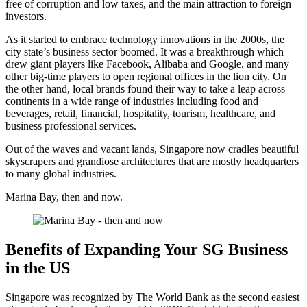
free of corruption and low taxes, and the main attraction to foreign
investors.
As it started to embrace technology innovations in the 2000s, the
city state’s business sector boomed. It was a breakthrough which
drew giant players like Facebook, Alibaba and Google, and many
other big-time players to open regional offices in the lion city. On
the other hand, local brands found their way to take a leap across
continents in a wide range of industries including food and
beverages, retail, financial, hospitality, tourism, healthcare, and
business professional services.
Out of the waves and vacant lands, Singapore now cradles beautiful
skyscrapers and grandiose architectures that are mostly headquarters
to many global industries.
Marina Bay, then and now.
Benefits of Expanding Your SG Business
in the US
Singapore was recognized by The World Bank as the second easiest