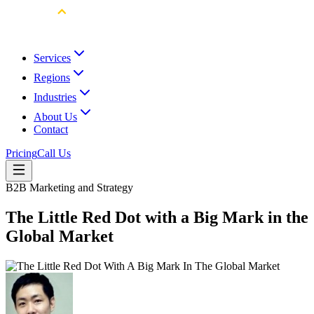
Services
Regions
Industries
About Us
Contact
Pricing
Call Us
B2B Marketing and Strategy
The Little Red Dot with a Big Mark in the
Global Market