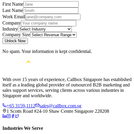
First Name
Last Name
Work Email
Company
Industry
Company Size
Unlock Now
No spam. Your information is kept confidential.
With over 15 years of experience, Callbox Singapore has established
itself as a leading global provider of outsourced B2B marketing and
sales support services, serving clients across various industries in
Singapore and worldwide.
+65 3159-1112
sales@callbox.com.sg
1 Scotts Road #24-10 Shaw Centre Singapore 228208
Industries We Serve