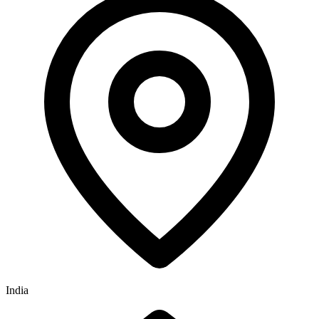
India