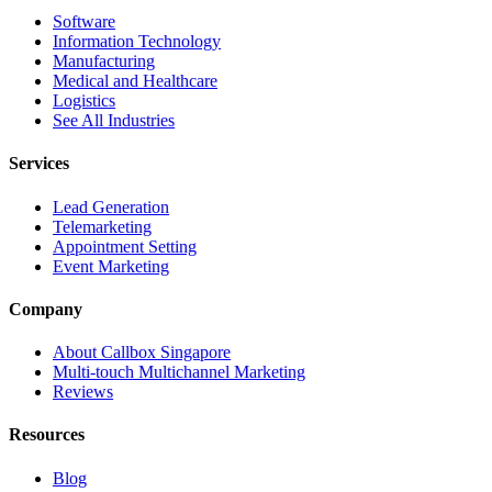
Software
Information Technology
Manufacturing
Medical and Healthcare
Logistics
See All Industries
Services
Lead Generation
Telemarketing
Appointment Setting
Event Marketing
Company
About Callbox Singapore
Multi-touch Multichannel Marketing
Reviews
Resources
Blog