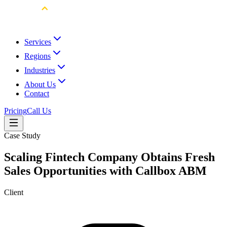
Services
Regions
Industries
About Us
Contact
Pricing
Call Us
Case Study
Scaling Fintech Company Obtains Fresh
Sales Opportunities with Callbox ABM
Client