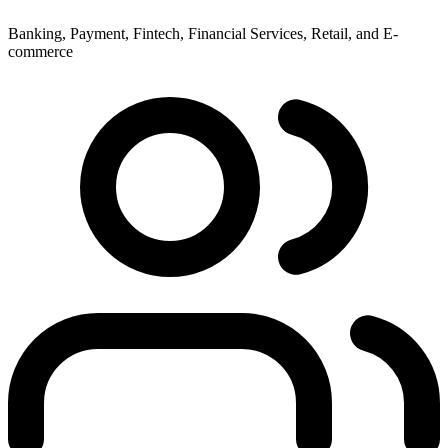
Banking, Payment, Fintech, Financial Services, Retail, and E-
commerce