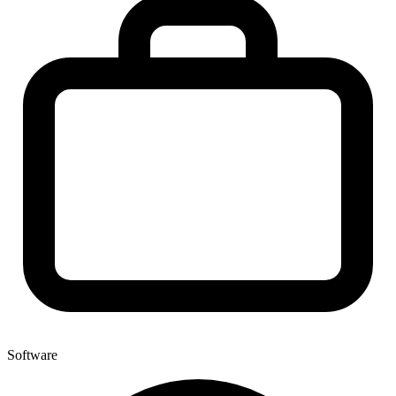
Software