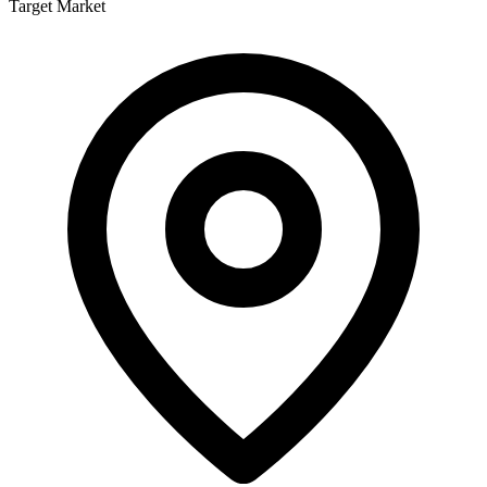
Target Market