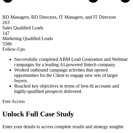
BD Managers, BD Directors, IT Managers, and IT Directors
263
Sales Qualified Leads
147
Marketing Qualified Leads
5586
Follow-Ups
Successfully completed ABM Lead Generation and Webinar
campaigns for a leading AI-powered fintech company.
Worked outbound campaign activities that opened
opportunities for the Client to engage new sets of target
buyers.
Reached key objectives in terms of best-fit accounts and
highly-qualified prospects delivered.
Free Access
Unlock Full Case Study
Enter your details to access complete results and strategy insights