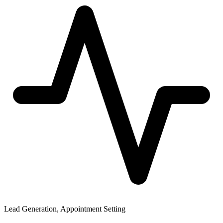
Lead Generation, Appointment Setting