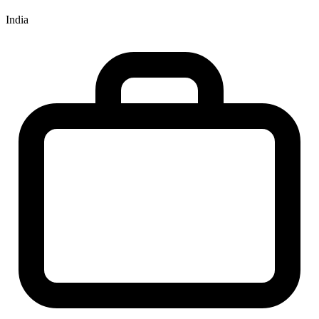
India