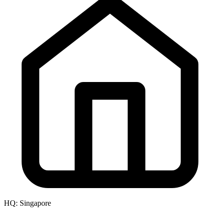
HQ:
Singapore