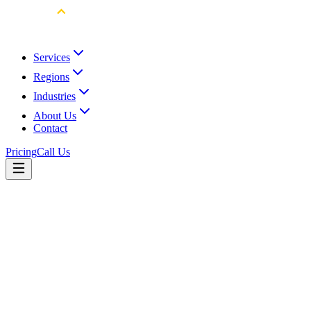
Services
Regions
Industries
About Us
Contact
Pricing
Call Us