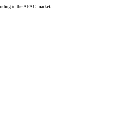
tanding in the APAC market.
ce in Singapore
ulations, risk-averse buyers, and a market where trust determines who 