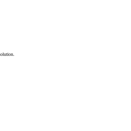
olution.