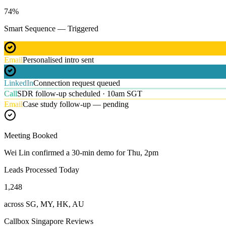
74
%
Smart Sequence — Triggered
Email
Personalised intro sent
LinkedIn
Connection request queued
Call
SDR follow-up scheduled · 10am SGT
Email
Case study follow-up — pending
Meeting Booked
Wei Lin confirmed a 30-min demo for Thu, 2pm
Leads Processed Today
1,248
across SG, MY, HK, AU
Callbox Singapore Reviews