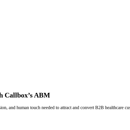
th Callbox’s ABM
sion, and human touch needed to attract and convert B2B healthcare cust