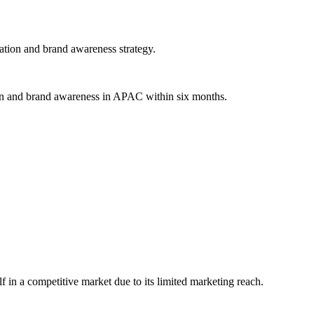
ation and brand awareness strategy.
ion and brand awareness in APAC within six months.
lf in a competitive market due to its limited marketing reach.