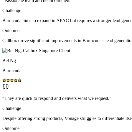
“
Passionate team and detail oriented.
”
Challenge
Barracuda aims to expand in APAC but requires a stronger lead gener
Outcome
Callbox drove significant improvements in Barracuda's lead generat
Bel Ng
Barracuda
“
They are quick to respond and delivers what we request.
”
Challenge
Despite offering strong products, Vonage struggles to differentiate itse
Outcome