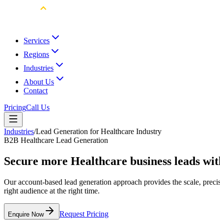
Services
Regions
Industries
About Us
Contact
Pricing
Call Us
Industries
/
Lead Generation for Healthcare Industry
B2B Healthcare Lead Generation
Secure more Healthcare business leads wi
Our account-based lead generation approach provides the scale, preci
right audience at the right time.
Request Pricing
Enquire Now