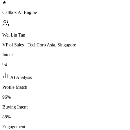
★
Callbox AI Engine
Wei Lin Tan
VP of Sales · TechCorp Asia, Singapore
Intent
94
AI Analysis
Profile Match
96
%
Buying Intent
88
%
Engagement