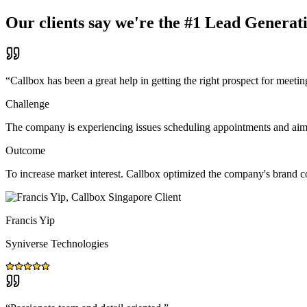
Our clients say we're the #1 Lead Generat
“
Callbox has been a great help in getting the right prospect for meetin
Challenge
The company is experiencing issues scheduling appointments and aims t
Outcome
To increase market interest. Callbox optimized the company's brand 
Francis Yip
Syniverse Technologies