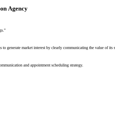
ion Agency
gs.
”
o generate market interest by clearly communicating the value of its s
communication and appointment scheduling strategy.