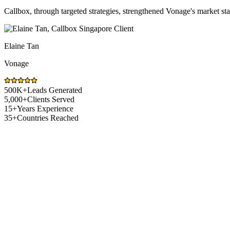
Callbox, through targeted strategies, strengthened Vonage's market s
Elaine Tan
Vonage
500K+
Leads Generated
5,000+
Clients Served
15+
Years Experience
35+
Countries Reached
Healthcare Market Challenges
Sales Challenges Healthcare Companies Fa
Selling healthcare solutions in Singapore means navigating strict reg
fixes it.