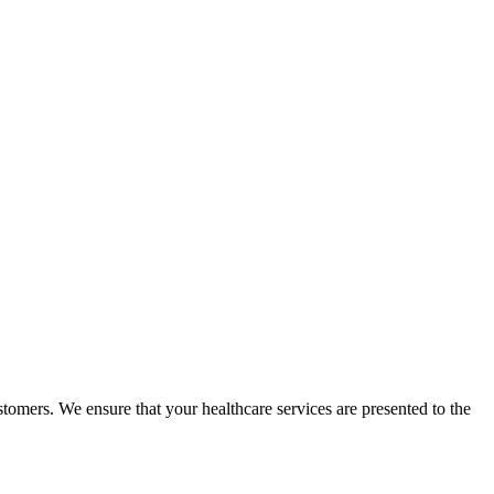
omers. We ensure that your healthcare services are presented to the