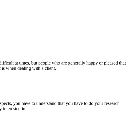
ifficult at times, but people who are generally happy or pleased that
 is when dealing with a client.
spects, you have to understand that you have to do your research
 interested in.