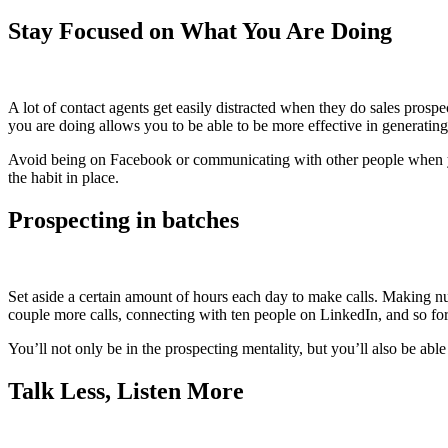
Stay Focused on What You Are Doing
A lot of contact agents get easily distracted when they do sales prosp
you are doing allows you to be able to be more effective in generating 
Avoid being on Facebook or communicating with other people when you
the habit in place.
Prospecting in batches
Set aside a certain amount of hours each day to make calls. Making nu
couple more calls, connecting with ten people on LinkedIn, and so for
You’ll not only be in the prospecting mentality, but you’ll also be able 
Talk Less, Listen More