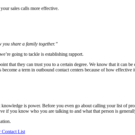
your sales calls more effective.
w you share a family together.”
 we’re going to tackle is establishing rapport.
int that they can trust you to a certain degree. We know that it can be d
as become a term in outbound contact centers because of how effective it
 knowledge is power. Before you even go about calling your list of pro
ve if you know who you are talking to and what that person is generally
ation.
 Contact List