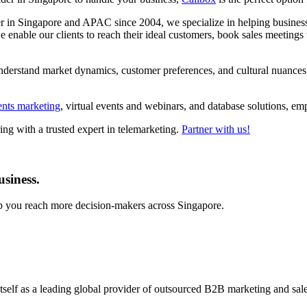
der in Singapore and APAC since 2004, we specialize in helping business
enable our clients to reach their ideal customers, book sales meetings 
nderstand market dynamics, customer preferences, and cultural nuances s
ents marketing
, virtual events and webinars, and database solutions, 
ng with a trusted expert in telemarketing.
Partner with us!
usiness.
lp you reach more decision-makers across Singapore.
self as a leading global provider of outsourced B2B marketing and sales 