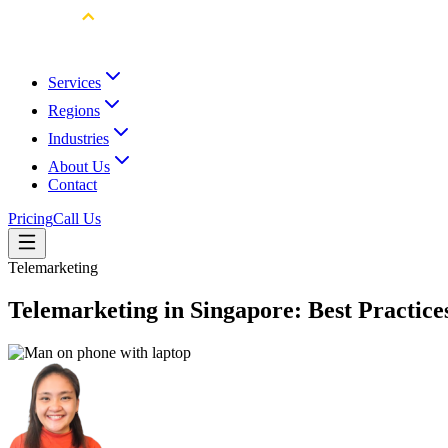
Services
Regions
Industries
About Us
Contact
Pricing
Call Us
Telemarketing
Telemarketing in Singapore: Best Practices