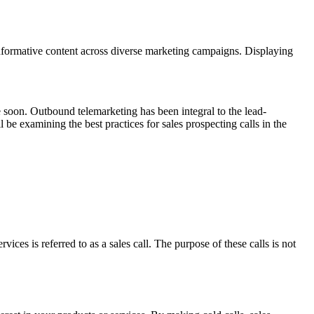
nformative content across diverse marketing campaigns. Displaying
me soon. Outbound telemarketing has been integral to the lead-
be examining the best practices for sales prospecting calls in the
es is referred to as a sales call. The purpose of these calls is not