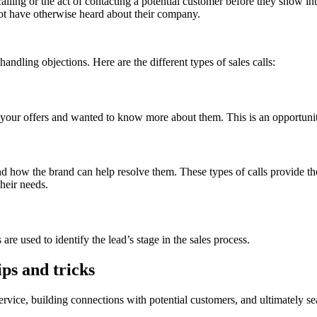
lling or the act of contacting a potential customer before they show int
not have otherwise heard about their company.
andling objections. Here are the different types of sales calls:
 your offers and wanted to know more about them. This is an opportunity
and how the brand can help resolve them. These types of calls provide t
their needs.
are used to identify the lead’s stage in the sales process.
ips and tricks
rvice, building connections with potential customers, and ultimately seali