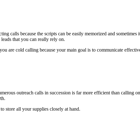
ecting calls because the scripts can be easily memorized and sometimes 
leads that you can really rely on.
 are cold calling because your main goal is to communicate effectivel
merous outreach calls in succession is far more efficient than calling o
th.
to store all your supplies closely at hand.