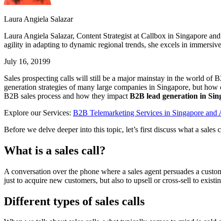
Laura Angiela Salazar
Laura Angiela Salazar, Content Strategist at Callbox in Singapore an
agility in adapting to dynamic regional trends, she excels in immersiv
July 16, 2019
9
Sales prospecting calls will still be a major mainstay in the world of 
generation strategies of many large companies in Singapore, but how do
B2B sales process and how they impact
B2B lead generation in Si
Explore our Services:
B2B Telemarketing Services in Singapore an
Before we delve deeper into this topic, let’s first discuss what a sales ca
What is a sales call?
A conversation over the phone where a sales agent persuades a customer
just to acquire new customers, but also to upsell or cross-sell to exist
Different types of sales calls