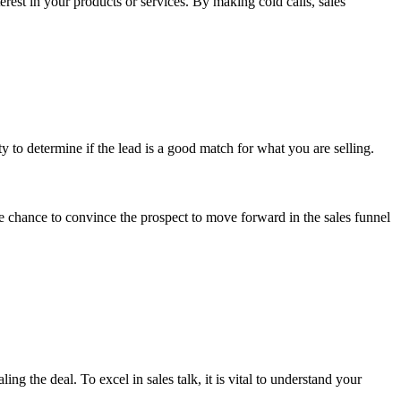
erest in your products or services. By making cold calls, sales
 to determine if the lead is a good match for what you are selling.
he chance to convince the prospect to move forward in the sales funnel
ng the deal. To excel in sales talk, it is vital to understand your