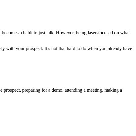
it becomes a habit to just talk. However, being laser-focused on what
y with your prospect. It’s not that hard to do when you already have
ne prospect, preparing for a demo, attending a meeting, making a