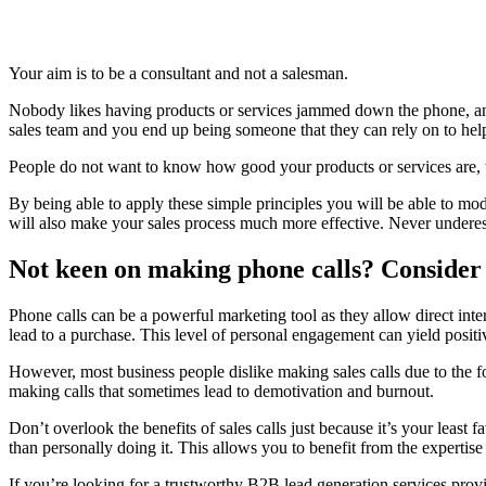
Your aim is to be a consultant and not a salesman.
Nobody likes having products or services jammed down the phone, and
sales team and you end up being someone that they can rely on to hel
People do not want to know how good your products or services are, t
By being able to apply these simple principles you will be able to modi
will also make your sales process much more effective. Never undere
Not keen on making phone calls? Consider
Phone calls can be a powerful marketing tool as they allow direct inter
lead to a purchase. This level of personal engagement can yield positiv
However, most business people dislike making sales calls due to the fo
making calls that sometimes lead to demotivation and burnout.
Don’t overlook the benefits of sales calls just because it’s your least 
than personally doing it. This allows you to benefit from the expertise
If you’re looking for a trustworthy B2B lead generation services prov