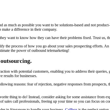
 as much as possible you want to be solutions-based and not product-
p make a difference in their company.
hey want to know how they can have their problems fixed. Trust us, thi
fy the process of how you go about your sales prospecting efforts. An ef
stimate the power of outbound telemarketing!
 outsourcing.
action with potential customers, enabling you to address their queries, g
e results for businesses.
llowing reasons: fear of rejection, negative responses from prospects, 
favorite thing to do! Instead, consider asking for some assistance from e
 of sales call professionals, freeing up your time so you can focus on c
ider in Singapore to handle your business,
Callbox
is the perfect option