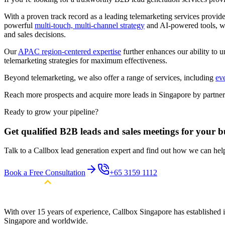
With a proven track record as a leading telemarketing services provi
powerful
multi-touch, multi-channel strategy
and AI-powered tools, we 
and sales decisions.
Our
APAC region-centered expertise
further enhances our ability to u
telemarketing strategies for maximum effectiveness.
Beyond telemarketing, we also offer a range of services, including
ev
Reach more prospects and acquire more leads in Singapore by partneri
Ready to grow your pipeline?
Get qualified B2B leads and sales meetings for your b
Talk to a Callbox lead generation expert and find out how we can he
Book a Free Consultation
+65 3159 1112
With over 15 years of experience, Callbox Singapore has established it
Singapore and worldwide.