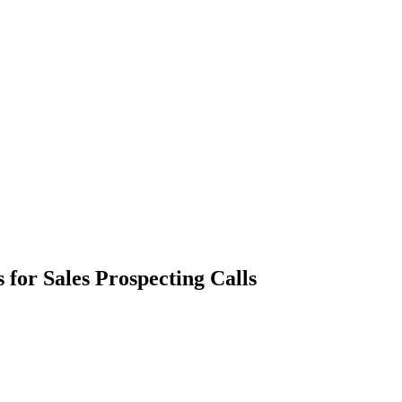
 for Sales Prospecting Calls