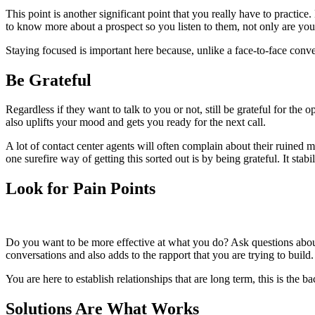
This point is another significant point that you really have to practice
to know more about a prospect so you listen to them, not only are you 
Staying focused is important here because, unlike a face-to-face conver
Be Grateful
Regardless if they want to talk to you or not, still be grateful for th
also uplifts your mood and gets you ready for the next call.
A lot of contact center agents will often complain about their ruine
one surefire way of getting this sorted out is by being grateful. It st
Look for Pain Points
Do you want to be more effective at what you do? Ask questions about 
conversations and also adds to the rapport that you are trying to build.
You are here to establish relationships that are long term, this is the 
Solutions Are What Works