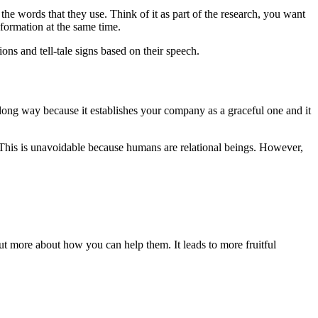
 the words that they use. Think of it as part of the research, you want
nformation at the same time.
ons and tell-tale signs based on their speech.
 a long way because it establishes your company as a graceful one and it
 This is unavoidable because humans are relational beings. However,
ut more about how you can help them. It leads to more fruitful