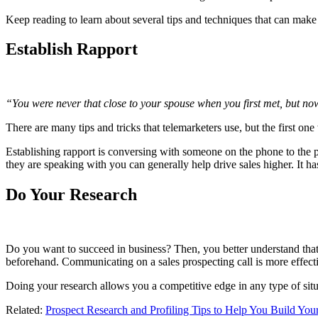
Keep reading to learn about several tips and techniques that can make 
Establish Rapport
“You were never that close to your spouse when you first met, but no
There are many tips and tricks that telemarketers use, but the first one
Establishing rapport is conversing with someone on the phone to the po
they are speaking with you can generally help drive sales higher. It h
Do Your Research
Do you want to succeed in business? Then, you better understand that
beforehand. Communicating on a sales prospecting call is more effecti
Doing your research allows you a competitive edge in any type of situ
Related:
Prospect Research and Profiling Tips to Help You Build Your