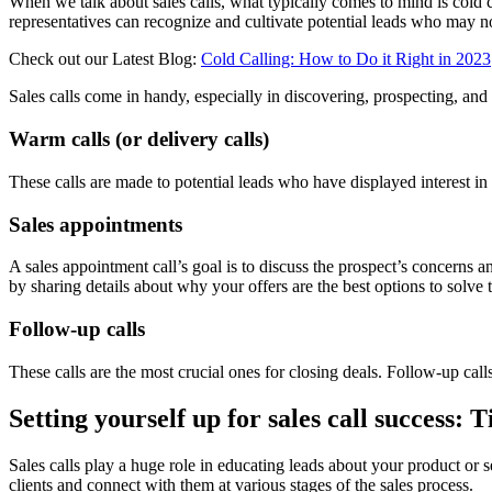
When we talk about sales calls, what typically comes to mind is cold ca
representatives can recognize and cultivate potential leads who may 
Check out our Latest Blog:
Cold Calling: How to Do it Right in 2023
Sales calls come in handy, especially in discovering, prospecting, and h
Warm calls (or delivery calls)
These calls are made to potential leads who have displayed interest in
Sales appointments
A sales appointment call’s goal is to discuss the prospect’s concerns 
by sharing details about why your offers are the best options to solve 
Follow-up calls
These calls are the most crucial ones for closing deals. Follow-up calls 
Setting yourself up for sales call success: T
Sales calls play a huge role in educating leads about your product or se
clients and connect with them at various stages of the sales process.