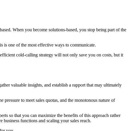
based. When you become solutions-based, you stop being part of the
s is one of the most effective ways to communicate.
ficient cold-calling strategy will not only save you on costs, but it
ather valuable insights, and establish a rapport that may ultimately
the pressure to meet sales quotas, and the monotonous nature of
xperts so that you can maximize the benefits of this approach rather
ore business functions and scaling your sales reach.
 for you.