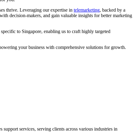
es thrive. Leveraging our expertise in
telemarketing
, backed by a
with decision-makers, and gain valuable insights for better marketing
pecific to Singapore, enabling us to craft highly targeted
empowering your business with comprehensive solutions for growth.
support services, serving clients across various industries in