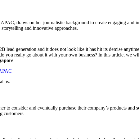
d APAC, draws on her journalistic background to create engaging and i
e storytelling and innovative approaches.
B2B lead generation and it does not look like it has hit its demise anyti
 you really go about it with your own business? In this article, we will 
ngapore
.
d APAC
ll is.
 to consider and eventually purchase their company’s products and servic
ing customers.