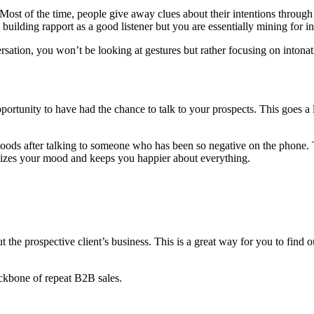
. Most of the time, people give away clues about their intentions through
building rapport as a good listener but you are essentially mining for i
sation, you won’t be looking at gestures but rather focusing on intonati
e opportunity to have had the chance to talk to your prospects. This goes
d moods after talking to someone who has been so negative on the phone.
abilizes your mood and keeps you happier about everything.
the prospective client’s business. This is a great way for you to find o
backbone of repeat B2B sales.