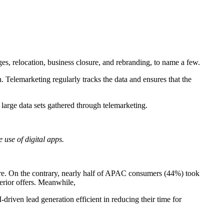
es, relocation, business closure
, and rebranding, to name a few.
n. Telemarketing regularly tracks the data and ensures that the
large data sets gathered through telemarketing.
e use of digital apps.
ore. On the contrary, nearly half of APAC consumers (44%) took
perior offers. Meanwhile,
-driven lead generation efficient in reducing their time for