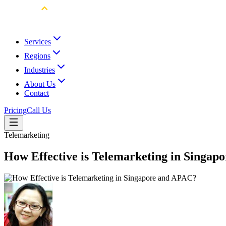
Services
Regions
Industries
About Us
Contact
Pricing
Call Us
Telemarketing
How Effective is Telemarketing in Singa