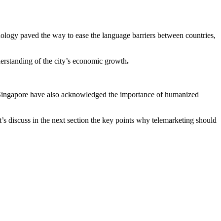
nology paved the way to ease the language barriers between countries,
erstanding of the city’s economic growth
.
in Singapore have also acknowledged the importance of humanized
t’s discuss in the next section the key points why telemarketing should