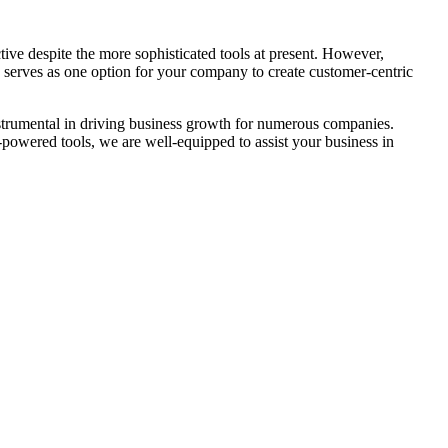
ive despite the more sophisticated tools at present. However,
rs serves as one option for your company to create customer-centric
trumental in driving business growth for numerous companies.
-powered tools, we are well-equipped to assist your business in