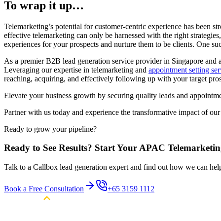
To wrap it up…
Telemarketing’s potential for customer-centric experience has been st
effective telemarketing can only be harnessed with the right strategie
experiences for your prospects and nurture them to be clients. One su
As a premier B2B lead generation service provider in Singapore and 
Leveraging our expertise in telemarketing and
appointment setting ser
reaching, acquiring, and effectively following up with your target pros
Elevate your business growth by securing quality leads and appointme
Partner with us today and experience the transformative impact of our
Ready to grow your pipeline?
Ready to See Results? Start Your APAC Telemarketi
Talk to a Callbox lead generation expert and find out how we can he
Book a Free Consultation
+65 3159 1112