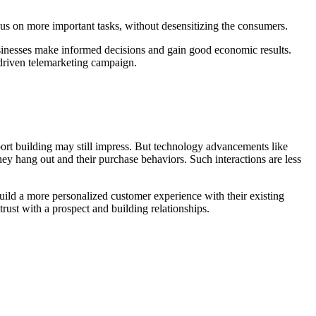
ocus on more important tasks, without desensitizing the consumers.
 businesses make informed decisions and gain good economic results.
-driven telemarketing campaign.
rt building may still impress. But technology advancements like
ey hang out and their purchase behaviors. Such interactions are less
ild a more personalized customer experience with their existing
rust with a prospect and building relationships.