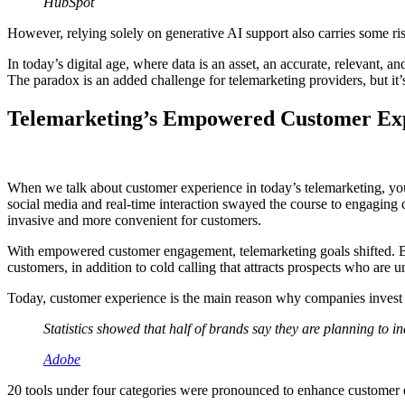
HubSpot
However, relying solely on generative AI support also carries some ris
In today’s digital age, where data is an asset, an accurate, relevant,
The paradox is an added challenge for telemarketing providers, but it
Telemarketing’s Empowered Customer Ex
When we talk about customer experience in today’s telemarketing, yo
social media and real-time interaction swayed the course to engaging 
invasive and more convenient for customers.
With empowered customer engagement, telemarketing goals shifted. Br
customers, in addition to cold calling that attracts prospects who are
Today, customer experience is the main reason why companies invest 
Statistics showed that half of brands say they are planning to 
Adobe
20 tools under four categories were pronounced to enhance customer