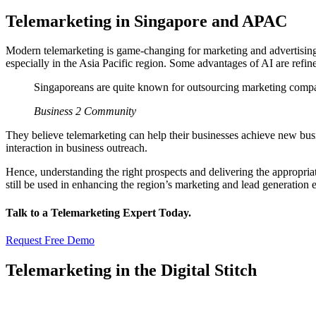
Telemarketing in Singapore and APAC
Modern telemarketing is game-changing for marketing and advertising 
especially in the Asia Pacific region. Some advantages of AI are refin
Singaporeans are quite known for outsourcing marketing compan
Business 2 Community
They believe telemarketing can help their businesses achieve new bus
interaction in business outreach.
Hence, understanding the right prospects and delivering the appropriat
still be used in enhancing the region’s marketing and lead generation e
Talk to a Telemarketing Expert Today.
Request Free Demo
Telemarketing in the Digital Stitch