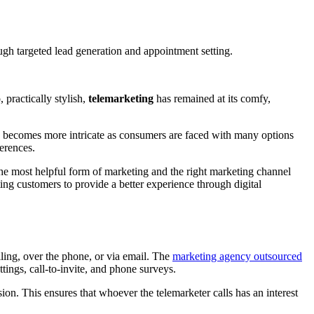
gh targeted lead generation and appointment setting.
 practically stylish,
telemarketing
has remained at its comfy,
ion becomes more intricate as consumers are faced with many options
ferences.
the most helpful form of marketing and the right marketing channel
sting customers to provide a better experience through digital
elling, over the phone, or via email. The
marketing agency outsourced
tings, call-to-invite, and phone surveys.
rsion. This ensures that whoever the telemarketer calls has an interest