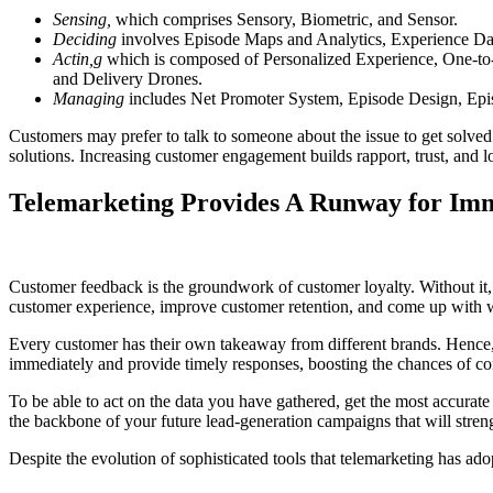
Sensing,
which comprises Sensory, Biometric, and Sensor.
Deciding
involves Episode Maps and Analytics, Experience Das
Actin,g
which is composed of Personalized Experience, One-to
and Delivery Drones.
Managing
includes Net Promoter System, Episode Design, Ep
Customers may prefer to talk to someone about the issue to get solved 
solutions. Increasing customer engagement builds rapport, trust, and
Telemarketing Provides A Runway for Im
Customer feedback is the groundwork of customer loyalty. Without it,
customer experience, improve customer retention, and come up with w
Every customer has their own takeaway from different brands. Hence, t
immediately and provide timely responses, boosting the chances of co
To be able to act on the data you have gathered, get the most accurate 
the backbone of your future lead-generation campaigns that will stren
Despite the evolution of sophisticated tools that telemarketing has a