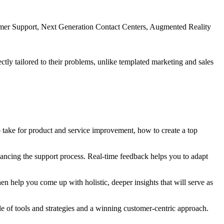
mer Support, Next Generation Contact Centers, Augmented Reality
ctly tailored to their problems, unlike templated marketing and sales
 take for product and service improvement, how to create a top
hancing the support process. Real-time feedback helps you to adapt
hen help you come up with holistic, deeper insights that will serve as
le of tools and strategies and a winning customer-centric approach.