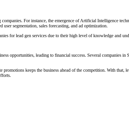
companies. For instance, the emergence of Artificial Intelligence tech
ed user segmentation, sales forecasting, and ad optimization.
ies for lead gen services due to their high level of knowledge and und
iness opportunities, leading to financial success. Several companies 
e promotions keeps the business ahead of the competition. With that, le
fforts.