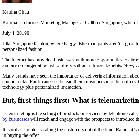
Katrina Chua
Katrina is a former Marketing Manager at Callbox Singapore, where sh
July 4, 2019
8
Like Singapore fashion, where baggy fisherman pants aren’t a great look,
personalized fashion.
The Internet has provided businesses with more opportunities to attra
and are no longer attracted to offers without intrinsic benefits. Now, 
Many brands have seen the importance of delivering information about 
can be tricky. For businesses to lead their consumers into their offers,
technology plus personalized interaction.
But, first things first: What is telemarketi
Telemarketing is the selling of products or services by telephone calls,
by businesses
will reach and engage with the prospects to introduce t
It is not as simple as calling the customers out of the blue. Rather, it’
in buying the offer.