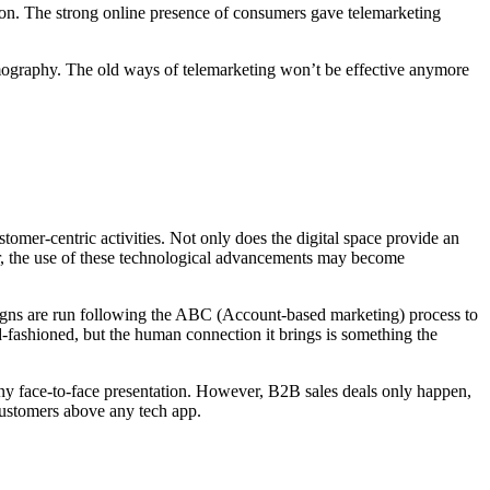
tion. The strong online presence of consumers gave telemarketing
 demography. The old ways of telemarketing won’t be effective anymore
tomer-centric activities. Not only does the digital space provide an
er, the use of these technological advancements may become
aigns are run following the ABC (Account-based marketing) process to
ld-fashioned, but the human connection it brings is something the
g any face-to-face presentation. However, B2B sales deals only happen,
 customers above any tech app.