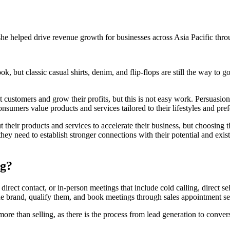
e helped drive revenue growth for businesses across Asia Pacific throu
 but classic casual shirts, denim, and flip-flops are still the way to go,
ct customers and grow their profits, but this is not easy work. Persuas
consumers value products and services tailored to their lifestyles and pre
their products and services to accelerate their business, but choosing 
 they need to establish stronger connections with their potential and exi
ng?
 direct contact, or in-person meetings that include cold calling, direct s
he brand, qualify them, and book meetings through sales appointment set
s more than selling, as there is the process from lead generation to conve