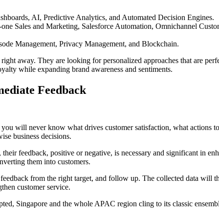
hboards, AI, Predictive Analytics, and Automated Decision Engines.
-one Sales and Marketing, Salesforce Automation, Omnichannel Custo
isode Management, Privacy Management, and Blockchain.
right away. They are looking for personalized approaches that are perfe
 loyalty while expanding brand awareness and sentiments.
mediate Feedback
 you will never know what drives customer satisfaction, what actions to
ise business decisions.
heir feedback, positive or negative, is necessary and significant in en
nverting them into customers.
feedback from the right target, and follow up. The collected data will t
gthen customer service.
dopted, Singapore and the whole APAC region cling to its classic ensemb