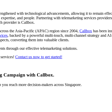
rengthened with technological advancements, allowing it to remain effect
s, expertise, and people. Partnering with telemarketing services provide
ch provider is Callbox.
across the Asia-Pacific (APAC) region since 2004,
Callbox
has been ins
vices
, backed by a powerful multi-touch, multi-channel strategy and AI
pects, converting them into valuable clients.
nts through our effective telemarketing solutions.
 services!
Contact us now to get started!
ng Campaign with Callbox.
lp you reach more decision-makers across Singapore.