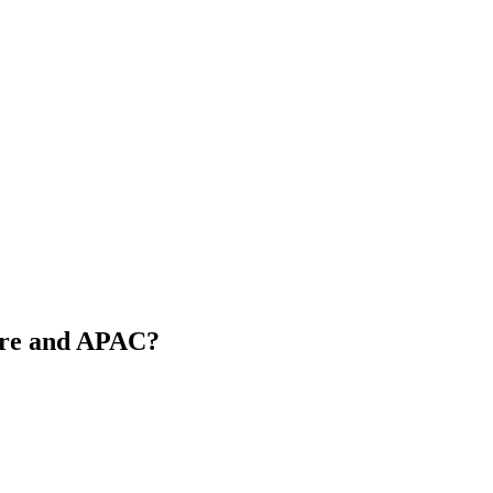
pore and APAC?