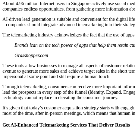
About 4.96 million Internet users in Singapore actively use social m
companies endless opportunities, from gathering more information abo
AI-driven lead generation is suitable and convenient for the digital l
– companies should integrate advanced telemarketing into their strategie
The telemarketing industry acknowledges the fact that the use of apps 
Brands lean on the tech power of apps that help them retain c
Grasshopper.com
These tools allow businesses to manage all aspects of customer relatio
avenue to generate more sales and achieve target sales in the short 
impersonal at some point and still require a human touch.
Through telemarketing, consumers can receive more important informa
lead the prospects in every step of the funnel (Identity, Expand, Enga
technology cannot replace in elevating the consumer journey.
It’s given that today’s customer acquisition strategy starts with enga
most of the time, after in-person meetings, which means that human int
Get AI-Enhanced Telemarketing Services That Deliver Results