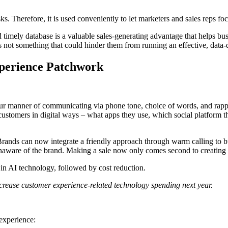
ks. Therefore, it is used conveniently to let marketers and sales reps f
 and timely database is a valuable sales-generating advantage that helps
’s not something that could hinder them from running an effective, data
perience Patchwork
ur manner of communicating via phone tone, choice of words, and rappo
customers in digital ways – what apps they use, which social platform th
ands can now integrate a friendly approach through warm calling to bu
 unaware of the brand. Making a sale now only comes second to creating t
in AI technology, followed by cost reduction.
increase customer experience-related technology spending next year.
 experience: