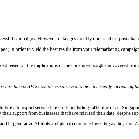
ccessful campaigns. However, data ages quickly due to job or post
chang
uped) in order to yield the best results from your telemarketing campaig
ted based on the implications of the consumer insights uncovered from 
a were the six APAC countries surveyed to be consistently increasing th
 hire a transport service like Grab, including 64% of users in Singap
 their support from businesses that have misused their data, despite su
ed in generative AI tools and plan to continue investing as they find AI