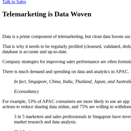
Talk to Sales
Telemarketing is Data Woven
Data is a prime component of telemarketing, but clean data boosts su
That is why it needs to be regularly profiled (cleansed, validated, ded
database is accurate and up-to-date.
Company strategies for improving sales performance are often formula
There is much demand and spending on data and analytics in APAC.
In fact, Singapore, China, India, Thailand, Japan, and Australi
Econsultancy
For example, 53% of APAC consumers are more likely to use an app to
actions to reduce sharing data online, and 75% are willing to withdraw
3 in 5 marketers and sales professionals in Singapore have invest
market research and data analysis.