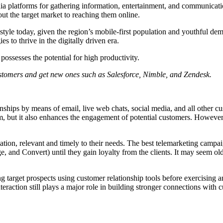
edia platforms for gathering information, entertainment, and communica
ut the target market to reaching them online.
ifestyle today, given the region’s mobile-first population and youthful
s to thrive in the digitally driven era.
possesses the potential for high productivity.
ustomers and get new ones such as Salesforce, Nimble, and Zendesk.
nships by means of email, live web chats, social media, and all other cus
term, but it also enhances the engagement of potential customers. Howev
tion, relevant and timely to their needs. The best telemarketing camp
ge, and Convert) until they gain loyalty from the clients. It may seem o
ging target prospects using customer relationship tools before exercisin
eraction still plays a major role in building stronger connections with