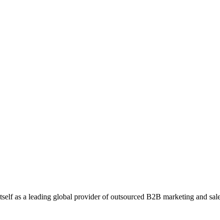
 our effective strategies. Join us to make the most of your webinar and 
ales Opportunities with Callbox ABM
any that specializes in providing AI-powered solutions for digital identi
self as a leading global provider of outsourced B2B marketing and sales 