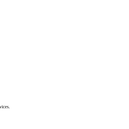
vices.