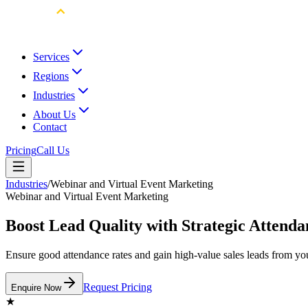
Services
Regions
Industries
About Us
Contact
Pricing
Call Us
Industries
/
Webinar and Virtual Event Marketing
Webinar and Virtual Event Marketing
Boost Lead Quality with Strategic Attend
Ensure good attendance rates and gain high-value sales leads from yo
Request Pricing
Enquire Now
★