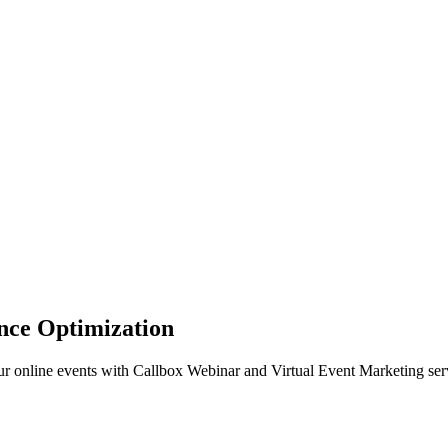
ance Optimization
ur online events with Callbox Webinar and Virtual Event Marketing ser