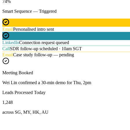
74
%
Smart Sequence — Triggered
Email
Personalised intro sent
LinkedIn
Connection request queued
Call
SDR follow-up scheduled · 10am SGT
Email
Case study follow-up — pending
Meeting Booked
Wei Lin confirmed a 30-min demo for Thu, 2pm
Leads Processed Today
1,248
across SG, MY, HK, AU
Our Expertise