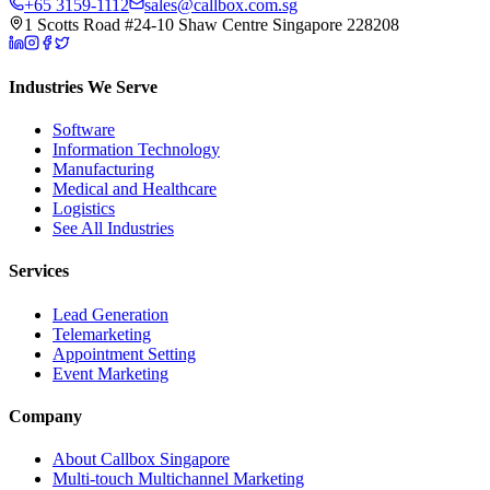
+65 3159-1112
sales@callbox.com.sg
1 Scotts Road #24-10 Shaw Centre Singapore 228208
Industries We Serve
Software
Information Technology
Manufacturing
Medical and Healthcare
Logistics
See All Industries
Services
Lead Generation
Telemarketing
Appointment Setting
Event Marketing
Company
About Callbox Singapore
Multi-touch Multichannel Marketing