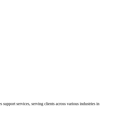
witness your business reach greater heights.
ty verification, fraud detection, process automation, digital
support services, serving clients across various industries in