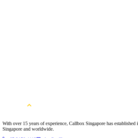
Gain valuable webinar leads and convert attendees into customers with
Scaling Fintech Company Obtains Fresh S
The Client is a major Artificial Intelligence (AI)-powered fintech comp
transformation, risk management, and credit scoring.
Read Full Case Study
With over 15 years of experience, Callbox Singapore has established it
Singapore and worldwide.