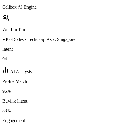
Callbox AI Engine
Wei Lin Tan
VP of Sales · TechCorp Asia, Singapore
Intent
94
AI Analysis
Profile Match
96
%
Buying Intent
88
%
Engagement