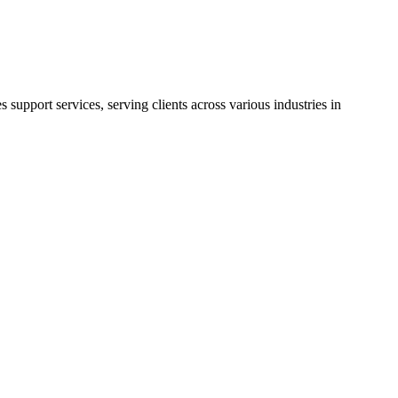
support services, serving clients across various industries in