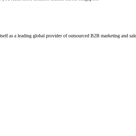
self as a leading global provider of outsourced B2B marketing and sales 