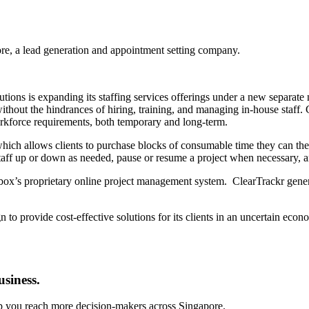
re, a lead generation and appointment setting company.
ions is expanding its staffing services offerings under a new separate 
ithout the hindrances of hiring, training, and managing in-house staff. 
workforce requirements, both temporary and long-term.
ch allows clients to purchase blocks of consumable time they can then 
staff up or down as needed, pause or resume a project when necessary, 
lbox’s proprietary online project management system. ClearTrackr genera
 to provide cost-effective solutions for its clients in an uncertain ec
usiness.
lp you reach more decision-makers across Singapore.