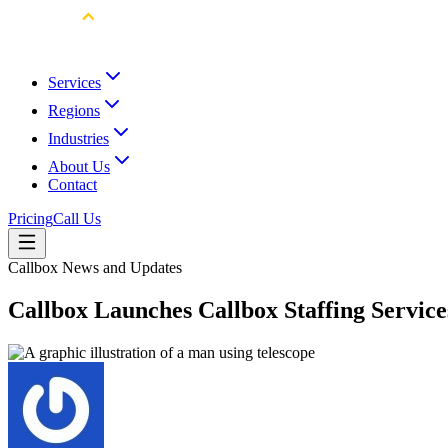
Services
Regions
Industries
About Us
Contact
Pricing
Call Us
Callbox News and Updates
Callbox Launches Callbox Staffing Service