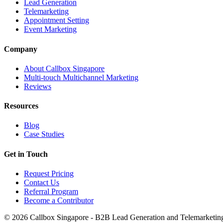
Lead Generation
Telemarketing
Appointment Setting
Event Marketing
Company
About Callbox Singapore
Multi-touch Multichannel Marketing
Reviews
Resources
Blog
Case Studies
Get in Touch
Request Pricing
Contact Us
Referral Program
Become a Contributor
© 2026 Callbox Singapore - B2B Lead Generation and Telemarketin