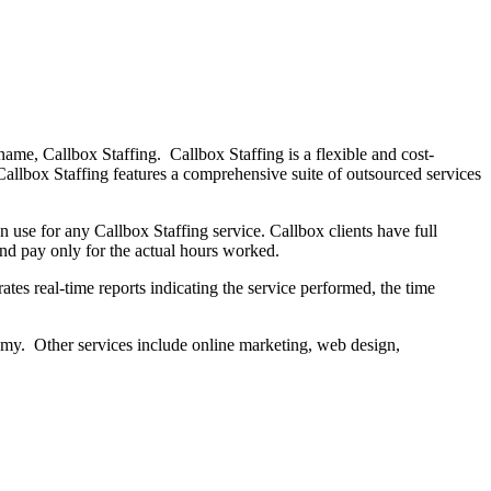
name, Callbox Staffing. Callbox Staffing is a flexible and cost-
Callbox Staffing features a comprehensive suite of outsourced services
use for any Callbox Staffing service. Callbox clients have full
and pay only for the actual hours worked.
tes real-time reports indicating the service performed, the time
onomy. Other services include online marketing, web design,