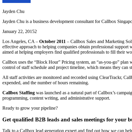
Jayden Chu
Jayden Chu is a business development consultant for Callbox Singapo
January 22, 2015
2
Los Angeles, CA –
October 2011
– Callbox Sales and Marketing Solut
effective approach to helping companies obtain professional support w
aimed at helping employers find qualified professionals to fill their 
Callbox uses the “Block Hour” Pricing system, an “as-you-go” plan whi
control of staff schedule and project timeline, which means they can 
All staff activities are monitored and recorded using ClearTrackr, Cal
expended, and the number of hours remaining.
Callbox Staffing
was launched as a natural part of Callbox’s campaign
programming, content writing, and administrative support.
Ready to grow your pipeline?
Get qualified B2B leads and sales meetings for your b
Talk to a Callbox lead generation expert and find out how we can he