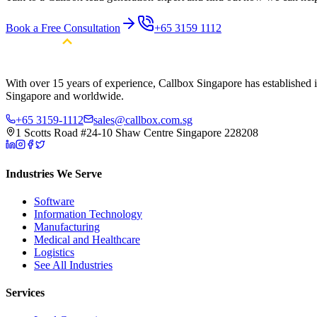
Book a Free Consultation
+65 3159 1112
With over 15 years of experience, Callbox Singapore has established it
Singapore and worldwide.
+65 3159-1112
sales@callbox.com.sg
1 Scotts Road #24-10 Shaw Centre Singapore 228208
Industries We Serve
Software
Information Technology
Manufacturing
Medical and Healthcare
Logistics
See All Industries
Services