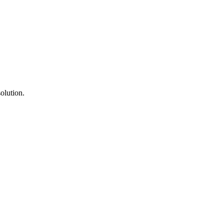
olution.