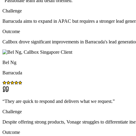
“
Passionate team and detail oriented.
”
Challenge
Barracuda aims to expand in APAC but requires a stronger lead gener
Outcome
Callbox drove significant improvements in Barracuda's lead generat
Bel Ng
Barracuda
“
They are quick to respond and delivers what we request.
”
Challenge
Despite offering strong products, Vonage struggles to differentiate itse
Outcome