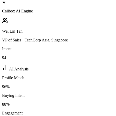
★
Callbox AI Engine
Wei Lin Tan
VP of Sales · TechCorp Asia, Singapore
Intent
94
AI Analysis
Profile Match
96
%
Buying Intent
88
%
Engagement