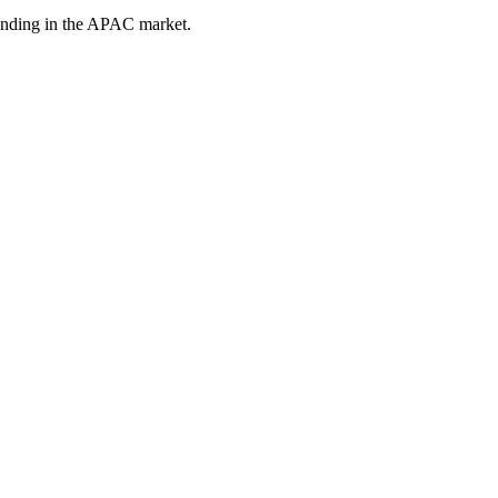
tanding in the APAC market.
mpanies Face in Singapore
hat wants to modernise but moves carefully. Existing systems, complex 
hnology companies reach the right decision-makers, earn trust in target a