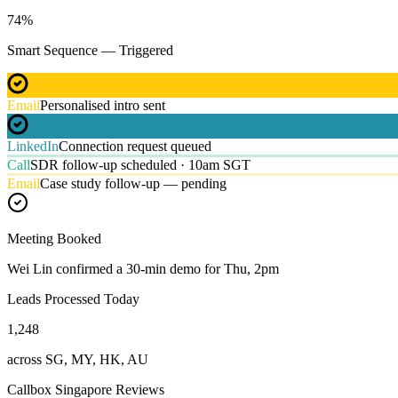
74
%
Smart Sequence — Triggered
Email
Personalised intro sent
LinkedIn
Connection request queued
Call
SDR follow-up scheduled · 10am SGT
Email
Case study follow-up — pending
Meeting Booked
Wei Lin confirmed a 30-min demo for Thu, 2pm
Leads Processed Today
1,248
across SG, MY, HK, AU
Callbox Singapore Reviews