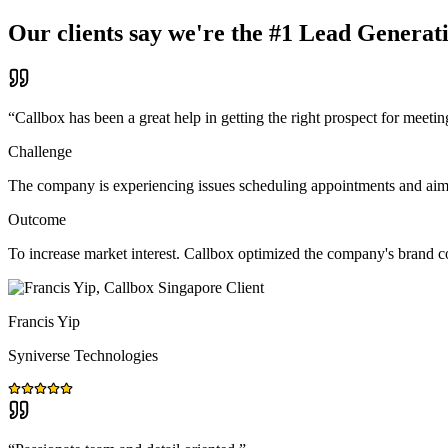
Our clients say we're the #1 Lead Generat
“
Callbox has been a great help in getting the right prospect for meetin
Challenge
The company is experiencing issues scheduling appointments and aims t
Outcome
To increase market interest. Callbox optimized the company's brand 
Francis Yip
Syniverse Technologies