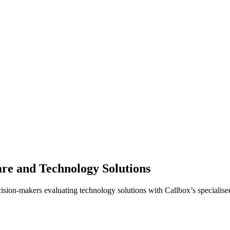
are and Technology Solutions
cision-makers evaluating technology solutions with Callbox’s specialise