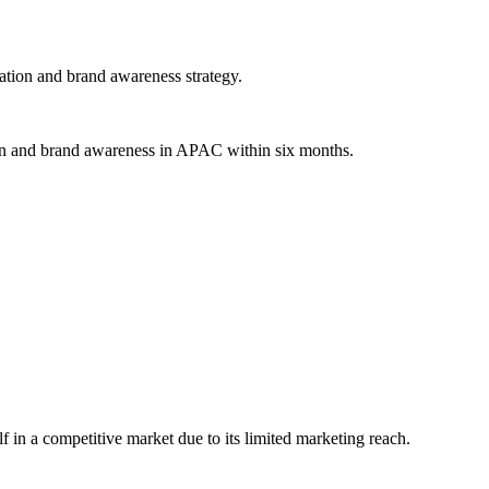
ation and brand awareness strategy.
ion and brand awareness in APAC within six months.
lf in a competitive market due to its limited marketing reach.