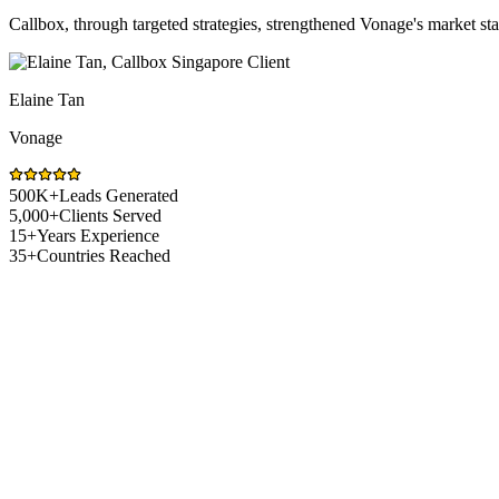
Callbox, through targeted strategies, strengthened Vonage's market s
Elaine Tan
Vonage
500K+
Leads Generated
5,000+
Clients Served
15+
Years Experience
35+
Countries Reached
Logistics Technology Market Challenges
Sales Challenges Logistics Technology Co
Selling logistics technology in Singapore means working in a market t
to get vendors in front of the right people. Callbox helps logistics tec
sales conversations.