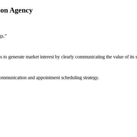
ion Agency
gs.
”
o generate market interest by clearly communicating the value of its s
communication and appointment scheduling strategy.