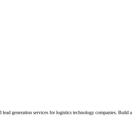
d lead generation services for logistics technology companies. Build a