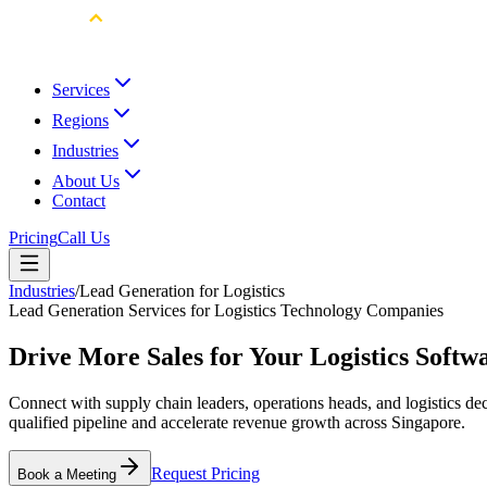
Services
Regions
Industries
About Us
Contact
Pricing
Call Us
Industries
/
Lead Generation for Logistics
Lead Generation Services for Logistics Technology Companies
Drive More Sales for Your Logistics Softw
Connect with supply chain leaders, operations heads, and logistics de
qualified pipeline and accelerate revenue growth across Singapore.
Request Pricing
Book a Meeting