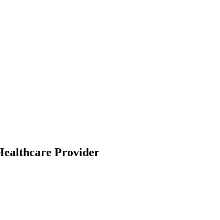
Healthcare Provider