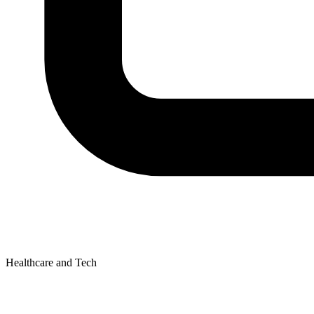
Healthcare and Tech