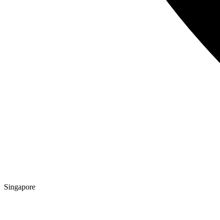
Singapore