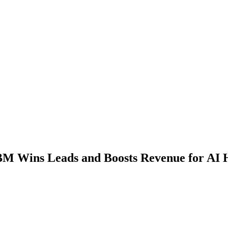
M Wins Leads and Boosts Revenue for AI 