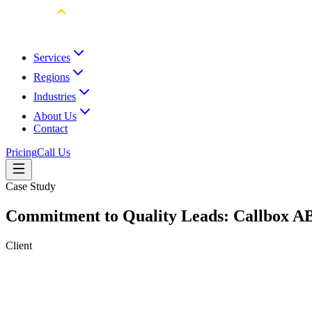
Services
Regions
Industries
About Us
Contact
Pricing
Call Us
Case Study
Commitment to Quality Leads: Callbox AB
Client