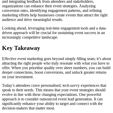
and integrating feedback from attendees and stakeholders,
organizations can enhance their event strategies. Analyzing
conversion rates, identifying engagement patterns, and refining
marketing efforts help businesses create events that attract the right
audience and drive meaningful results.
Looking ahead, leveraging real-time engagement tools and a data-
driven approach will be crucial for sustaining event success in an
increasingly competitive landscape.
Key Takeaway
Effective event marketing goes beyond simply filling seats; it’s about
attracting the right people who truly resonate with what you have to
offer. When you prioritise quality over sheer numbers, you can build
deeper connections, boost conversions, and unlock greater returns
on your investment.
Today’s attendees crave personalised, tech-savvy experiences that
speak to their needs. This means that your event strategies should
evolve in line with these changing expectations. One powerful
approach is to consider outsourced event lead generation. It can
significantly enhance your ability to target and connect with the
decision-makers that matter most.