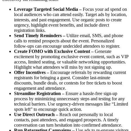
Leverage Targeted Social Media –
Focus your ad spend on
local audiences who can attend easily. Target ads by location,
interests, and past engagement. Use organic posts to create
urgency, highlight event benefits, and include direct
registration links.
Send Timely Reminders
–
Utilize email, SMS, and phone
calls to remind prospects about the event. Personalized
follow-ups can encourage undecided attendees to register.
Create FOMO with Exclusive Content
–
Generate
excitement by promoting exclusive event content, such as VIP
access, limited seating, or valuable networking opportunities.
Highlight what attendees will miss by not signing up.
Offer Incentives
–
Encourage referrals by rewarding current
registrants for bringing a guest. Consider last-minute
discounts, bundle deals, or contests for free tickets to boost
engagement and attendance.
Streamline Registration
–
Ensure a hassle-free sign-up
process by minimizing unnecessary steps and testing for any
technical barriers. Use urgency-driven messages like “Limited
spots left” to encourage quick action.
Use Direct Outreach –
Reach out personally to local
contacts, past attendees, and engaged prospects. A timely
conversation can turn hesitation into confirmed attendance.
Run Retargeting Campaigns
–
Use ads to re-engage visitors