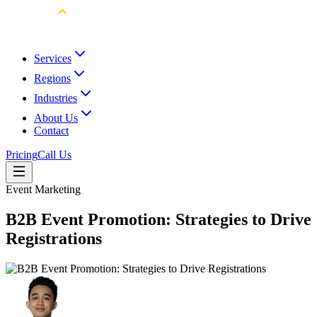
Services
Regions
Industries
About Us
Contact
Pricing
Call Us
Event Marketing
B2B Event Promotion: Strategies to Drive
Registrations