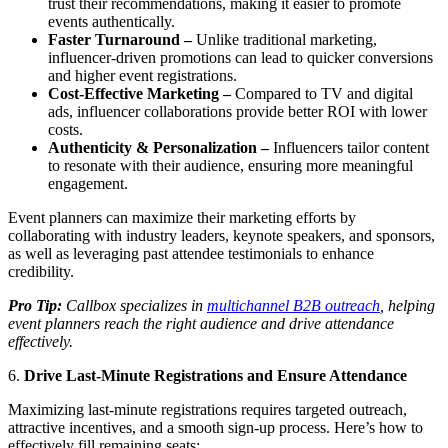
trust their recommendations, making it easier to promote
events authentically.
Faster Turnaround –
Unlike traditional marketing,
influencer-driven promotions can lead to quicker conversions
and higher event registrations.
Cost-Effective Marketing –
Compared to TV and digital
ads, influencer collaborations provide better ROI with lower
costs.
Authenticity & Personalization –
Influencers tailor content
to resonate with their audience, ensuring more meaningful
engagement.
Event planners can maximize their marketing efforts by
collaborating with industry leaders, keynote speakers, and sponsors,
as well as leveraging past attendee testimonials to enhance
credibility.
Pro Tip:
Callbox specializes in
multichannel B2B outreach
, helping
event planners reach the right audience and drive attendance
effectively.
6.
Drive Last-Minute Registrations and Ensure Attendance
Maximizing last-minute registrations requires targeted outreach,
attractive incentives, and a smooth sign-up process. Here’s how to
effectively fill remaining seats: