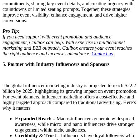
commitments, sharing key event details, and creating urgency with
countdowns or limited seating prompts. Together, these strategies
improve event visibility, enhance engagement, and drive higher
conversions.
Pro Tip:
If you need support with event promotion and audience
engagement, Callbox can help. With expertise in multichannel
marketing and B2B outreach, Callbox ensures your event reaches
the right audience and increases attendance.
Contact us
.
5.
Partner with Industry Influencers and Sponsors
The global influencer marketing industry is projected to reach $22.2
billion by 2025, highlighting its growing impact on event promotion.
For event planners, influencer marketing offers a cost-effective and
highly targeted approach compared to traditional advertising. Here’s
why it matters:
Expanded Reach –
Macro-influencers generate widespread
awareness, while micro- and nano-influencers drive stronger
engagement within niche audiences.
Credibility & Trust –
Influencers have loyal followers who