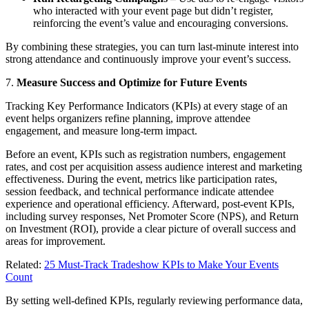
who interacted with your event page but didn’t register,
reinforcing the event’s value and encouraging conversions.
By combining these strategies, you can turn last-minute interest into
strong attendance and continuously improve your event’s success.
7.
Measure Success and Optimize for Future Events
Tracking Key Performance Indicators (KPIs) at every stage of an
event helps organizers refine planning, improve attendee
engagement, and measure long-term impact.
Before an event, KPIs such as registration numbers, engagement
rates, and cost per acquisition assess audience interest and marketing
effectiveness. During the event, metrics like participation rates,
session feedback, and technical performance indicate attendee
experience and operational efficiency. Afterward, post-event KPIs,
including survey responses, Net Promoter Score (NPS), and Return
on Investment (ROI), provide a clear picture of overall success and
areas for improvement.
Related:
25 Must-Track Tradeshow KPIs to Make Your Events
Count
By setting well-defined KPIs, regularly reviewing performance data,