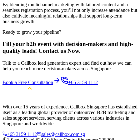
By blending multichannel marketing with tailored content and a
seamless registration process, you’ll not only increase attendance but
also cultivate meaningful relationships that support long-term
business growth.
Ready to grow your pipeline?
Fill your b2b event with decision-makers and high-
quality leads! Contact us Now.
Talk to a Callbox lead generation expert and find out how we can
help you reach more decision-makers across Singapore.
Book a Free Consultation
+65 3159 1112
With over 15 years of experience, Callbox Singapore has established
itself as a leading global provider of outsourced B2B marketing and
sales support services, serving clients across various industries in
Singapore and worldwide.
+65 3159-1112
sales@callbox.com.sg
1 Scotts Road #24-10 Shaw Centre Singapore 228208