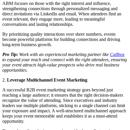
ABM focuses on those with the right interest and influence,
strengthening connections through personalized messaging and
direct invitations via LinkedIn and email. When attendees find an
event relevant, they engage more, leading to meaningful
conversations and lasting relationships.
By prioritizing quality interactions over sheer numbers, events
become powerful platforms for building connections and driving
long-term business growth.
Pro Tip:
Work with an experienced marketing partner like
Callbox
to expand your reach and connect with the right attendees, ensuring
your event attracts high-value prospects who drive real business
opportunities.
2.
Leverage Multichannel Event Marketing
A successful B2B event marketing strategy goes beyond just
reaching a large audience; it ensures that the right decision-makers
recognize the value of attending. Since executives and industry
leaders use multiple platforms, sticking to a single channel can limit
your exposure and impact. A well-structured multichannel approach
keeps your event memorable and establishes it as a must-attend
opportunity.