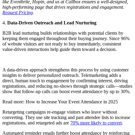
like Eventbrite, Hopin, and us at Callbox ensures a well-designed,
high-performing page that drives registrations and engagement.
Request Pricing
.
4.
Data-Driven Outreach and Lead Nurturing
B2B lead nurturing builds relationships with potential clients by
keeping them engaged throughout their buying journey. Since 96%
of website visitors are not ready to buy immediately, consistent
value-driven interactions help guide them toward a decision.
A data-driven approach strengthens this process by using customer
insights to deliver personalized outreach. Telemarketing adds a
direct, human touch to engagement by confirming interest, driving
registrations, and reducing no-shows through strategic calls—studies
show that follow-up calls can boost event attendance by up to 30%.
Read more: How to Increase Your Event Attendance in 2025
Retargeting campaigns re-engage visitors who leave without
converting. They use site tracking and past attendee lists to increase
registrations, and retargeted ads are
70% more likely to convert
.
Automated reminder emails further boost attendance by reinforcing