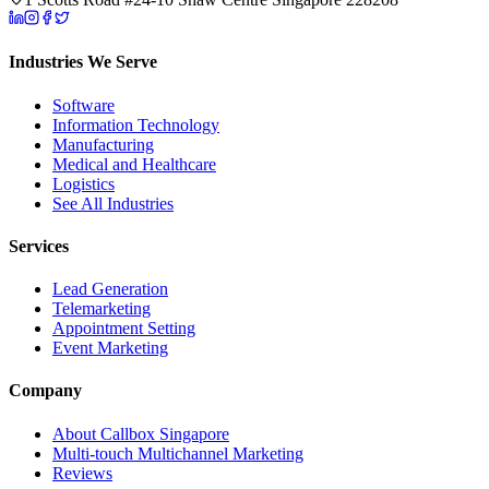
Industries We Serve
Software
Information Technology
Manufacturing
Medical and Healthcare
Logistics
See All Industries
Services
Lead Generation
Telemarketing
Appointment Setting
Event Marketing
Company
About Callbox Singapore
Multi-touch Multichannel Marketing
Reviews