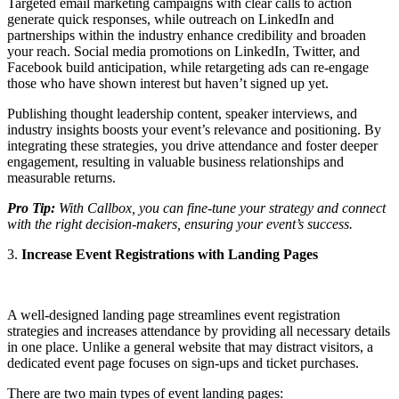
Targeted email marketing campaigns with clear calls to action
generate quick responses, while outreach on LinkedIn and
partnerships within the industry enhance credibility and broaden
your reach. Social media promotions on LinkedIn, Twitter, and
Facebook build anticipation, while retargeting ads can re-engage
those who have shown interest but haven’t signed up yet.
Publishing thought leadership content, speaker interviews, and
industry insights boosts your event’s relevance and positioning. By
integrating these strategies, you drive attendance and foster deeper
engagement, resulting in valuable business relationships and
measurable returns.
Pro Tip:
With Callbox, you can fine-tune your strategy and connect
with the right decision-makers, ensuring your event’s success.
3.
Increase Event Registrations with Landing Pages
A well-designed landing page streamlines event registration
strategies and increases attendance by providing all necessary details
in one place. Unlike a general website that may distract visitors, a
dedicated event page focuses on sign-ups and ticket purchases.
There are two main types of event landing pages: