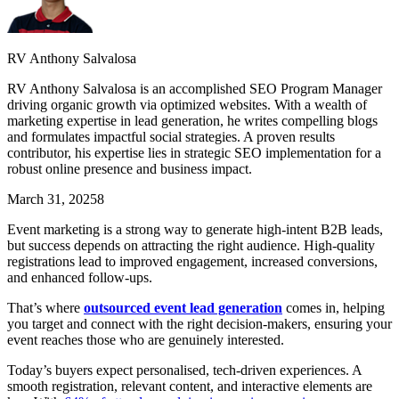
RV Anthony Salvalosa
RV Anthony Salvalosa is an accomplished SEO Program Manager
driving organic growth via optimized websites. With a wealth of
marketing expertise in lead generation, he writes compelling blogs
and formulates impactful social strategies. A proven results
contributor, his expertise lies in strategic SEO implementation for a
robust online presence and business impact.
March 31, 2025
8
Event marketing is a strong way to generate high-intent B2B leads,
but success depends on attracting the right audience. High-quality
registrations lead to improved engagement, increased conversions,
and enhanced follow-ups.
That’s where
outsourced event lead generation
comes in, helping
you target and connect with the right decision-makers, ensuring your
event reaches those who are genuinely interested.
Today’s buyers expect personalised, tech-driven experiences. A
smooth registration, relevant content, and interactive elements are