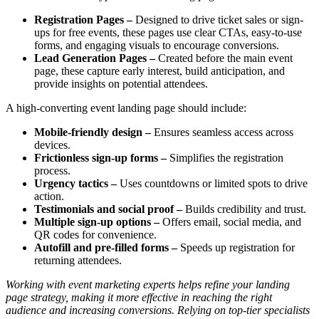
Registration Pages –
Designed to drive ticket sales or sign-
ups for free events, these pages use clear CTAs, easy-to-use
forms, and engaging visuals to encourage conversions.
Lead Generation Pages –
Created before the main event
page, these capture early interest, build anticipation, and
provide insights on potential attendees.
A high-converting event landing page should include:
Mobile-friendly design –
Ensures seamless access across
devices.
Frictionless sign-up forms –
Simplifies the registration
process.
Urgency tactics –
Uses countdowns or limited spots to drive
action.
Testimonials and social proof –
Builds credibility and trust.
Multiple sign-up options –
Offers email, social media, and
QR codes for convenience.
Autofill and pre-filled forms –
Speeds up registration for
returning attendees.
Working with event marketing experts helps refine your landing
page strategy, making it more effective in reaching the right
audience and increasing conversions. Relying on top-tier specialists