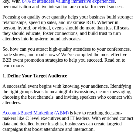
key. With
64% of attendees valuing immersive experiences
,
personalisation and live interaction are crucial for event success.
Focusing on quality over quantity helps your business build stronger
relationships, speed up sales, and maximise ROI. Whether in-
person, hybrid, or virtual, events should do more than just fill seats,
they should educate, foster connections, and build trust to turn
attendees into long-term brand advocates.
So, how can you attract high-quality attendees to your conferences,
trade shows, and road shows? We’ve compiled the most effective
B2B event promotion strategies to help you succeed. Read on to
learn more:
1.
Define Your Target Audience
A successful event begins with knowing your audience. Identifying
the right groups leads to meaningful discussions, clearer messaging,
choosing the best channels, and inviting speakers who connect with
attendees.
Account-Based Marketing (ABM)
is key to reaching decision-
makers like C-level executives and IT leaders. With enriched contact
data and detailed buyer insights, businesses can create targeted
campaigns that boost attendance and interaction.