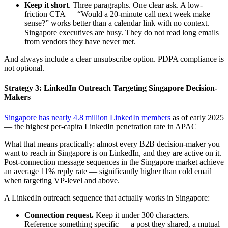
Keep it short
. Three paragraphs. One clear ask. A low-
friction CTA — “Would a 20-minute call next week make
sense?” works better than a calendar link with no context.
Singapore executives are busy. They do not read long emails
from vendors they have never met.
And always include a clear unsubscribe option. PDPA compliance is
not optional.
Strategy 3: LinkedIn Outreach Targeting Singapore Decision-
Makers
Singapore has nearly 4.8 million LinkedIn members
as of early 2025
— the highest per-capita LinkedIn penetration rate in APAC
What that means practically: almost every B2B decision-maker you
want to reach in Singapore is on LinkedIn, and they are active on it.
Post-connection message sequences in the Singapore market achieve
an average 11% reply rate — significantly higher than cold email
when targeting VP-level and above.
A LinkedIn outreach sequence that actually works in Singapore:
Connection request.
Keep it under 300 characters.
Reference something specific — a post they shared, a mutual