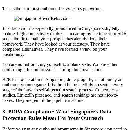
This is the part most outbound-heavy teams get wrong.
That behaviour is especially pronounced in Singapore’s digitally
mature, high-connectivity market — meaning by the time your SDR
sends the first email, your prospect has already done their
homework. They have looked at your category. They have
compared alternatives. They have formed a view on your
positioning.
You are not introducing yourself to a blank slate. You are either
confirming a first impression — or fighting against one.
B2B lead generation in Singapore, done properly, is not purely an
outbound volume game. It is about being credibly present at every
stage of the buyer’s self-directed research process. Content, case
studies, LinkedIn presence, and search rankings are not nice-to-
haves. They are part of the pipeline machine.
3. PDPA Compliance: What Singapore’s Data
Protection Rules Mean For Your Outreach
Before you run any outbound programme in Singapore, you need to