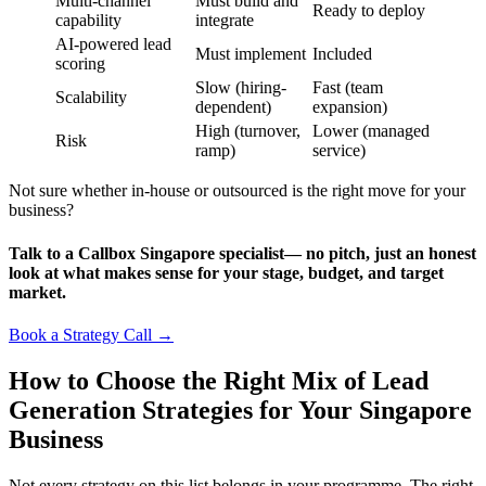
Multi-channel
Must build and
Ready to deploy
capability
integrate
AI-powered lead
Must implement
Included
scoring
Slow (hiring-
Fast (team
Scalability
dependent)
expansion)
High (turnover,
Lower (managed
Risk
ramp)
service)
Not sure whether in-house or outsourced is the right move for your
business?
Talk to a Callbox Singapore specialist— no pitch, just an honest
look at what makes sense for your stage, budget, and target
market.
Book a Strategy Call →
How to Choose the Right Mix of Lead
Generation Strategies for Your Singapore
Business
Not every strategy on this list belongs in your programme. The right