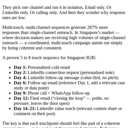
They pick one channel and run it in isolation. Email only. Or
LinkedIn only. Or calling only. And then they wonder why response
rates are low.
Multi-touch, multi-channel sequences generate 287% more
responses than single-channel outreach. In Singapore’s market —
where decision-makers are receiving high volumes of single-channel
outreach — a coordinated, multi-touch campaign stands out simply
by being coherent and consistent.
A proven 5 to 8 touch sequence for Singapore B2B:
Day 1:
Personalised cold email
Day 2:
LinkedIn connection request (personalised note)
Day 4:
LinkedIn follow-up message (value-first, no pitch)
Day 6:
Follow-up email (reference Day 1, add a relevant case
study or data point)
Day 9:
Phone call + WhatsApp follow-up
Day 12:
Final email (“closing the loop” — polite, no
pressure, leaves the door open)
Day 14–21:
LinkedIn value touch (relevant content share or
comment on their post)
The key is that each touchpoint should feel like part of a coherent