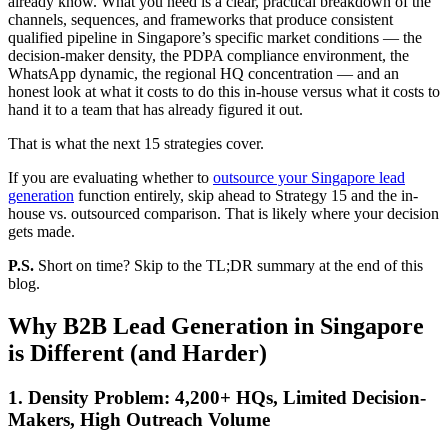
already know. What you need is a clear, practical breakdown of the
channels, sequences, and frameworks that produce consistent
qualified pipeline in Singapore’s specific market conditions — the
decision-maker density, the PDPA compliance environment, the
WhatsApp dynamic, the regional HQ concentration — and an
honest look at what it costs to do this in-house versus what it costs to
hand it to a team that has already figured it out.
That is what the next 15 strategies cover.
If you are evaluating whether to
outsource your Singapore lead
generation
function entirely, skip ahead to Strategy 15 and the in-
house vs. outsourced comparison. That is likely where your decision
gets made.
P.S.
Short on time? Skip to the TL;DR summary at the end of this
blog.
Why B2B Lead Generation in Singapore
is Different (and Harder)
1. Density Problem: 4,200+ HQs, Limited Decision-
Makers, High Outreach Volume