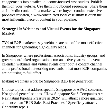
engagements into detailed, outcome-focused case studies. Publish
them on your website. Use them in outbound sequences. Share them
as LinkedIn content. In a market where buyers conduct extensive
pre-sales research, a well-constructed local case study is often the
most influential piece of content in your pipeline.
Strategy 10: Webinars and Virtual Events for the Singapore
Market
73% of B2B marketers say webinars are one of the most effective
channels for generating high-quality leads.
In Singapore, where professional associations, industry groups, and
government-linked organisations run an active year-round events
calendar, webinars and virtual events offer both a content channel
and a professional networking mechanism that most B2B companies
are not using to full effect.
Making webinars work for Singapore B2B lead generation:
Choose topics that address specific Singapore or APAC concerns.
Not global generalisations. “How Singapore SaaS Companies Are
Navigating Pipeline Pressure in 2026” will attract a more qualified
audience than “B2B Sales Best Practices.” Specificity attracts.
Generality repels.