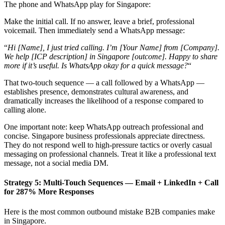
The phone and WhatsApp play for Singapore:
Make the initial call. If no answer, leave a brief, professional
voicemail. Then immediately send a WhatsApp message:
“
Hi [Name], I just tried calling. I’m [Your Name] from [Company].
We help [ICP description] in Singapore [outcome]. Happy to share
more if it’s useful. Is WhatsApp okay for a quick message?
“
That two-touch sequence — a call followed by a WhatsApp —
establishes presence, demonstrates cultural awareness, and
dramatically increases the likelihood of a response compared to
calling alone.
One important note: keep WhatsApp outreach professional and
concise. Singapore business professionals appreciate directness.
They do not respond well to high-pressure tactics or overly casual
messaging on professional channels. Treat it like a professional text
message, not a social media DM.
Strategy 5: Multi-Touch Sequences — Email + LinkedIn + Call
for 287% More Responses
Here is the most common outbound mistake B2B companies make
in Singapore.