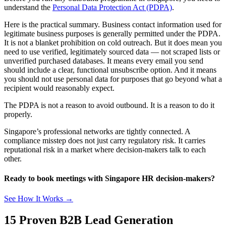
understand the
Personal Data Protection Act (PDPA)
.
Here is the practical summary. Business contact information used for
legitimate business purposes is generally permitted under the PDPA.
It is not a blanket prohibition on cold outreach. But it does mean you
need to use verified, legitimately sourced data — not scraped lists or
unverified purchased databases. It means every email you send
should include a clear, functional unsubscribe option. And it means
you should not use personal data for purposes that go beyond what a
recipient would reasonably expect.
The PDPA is not a reason to avoid outbound. It is a reason to do it
properly.
Singapore’s professional networks are tightly connected. A
compliance misstep does not just carry regulatory risk. It carries
reputational risk in a market where decision-makers talk to each
other.
Ready to book meetings with Singapore HR decision-makers?
See How It Works →
15 Proven B2B Lead Generation