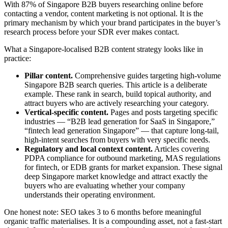
With 87% of Singapore B2B buyers researching online before
contacting a vendor, content marketing is not optional. It is the
primary mechanism by which your brand participates in the buyer’s
research process before your SDR ever makes contact.
What a Singapore-localised B2B content strategy looks like in
practice:
Pillar content.
Comprehensive guides targeting high-volume
Singapore B2B search queries. This article is a deliberate
example. These rank in search, build topical authority, and
attract buyers who are actively researching your category.
Vertical-specific content.
Pages and posts targeting specific
industries — “B2B lead generation for SaaS in Singapore,”
“fintech lead generation Singapore” — that capture long-tail,
high-intent searches from buyers with very specific needs.
Regulatory and local context content.
Articles covering
PDPA compliance for outbound marketing, MAS regulations
for fintech, or EDB grants for market expansion. These signal
deep Singapore market knowledge and attract exactly the
buyers who are evaluating whether your company
understands their operating environment.
One honest note: SEO takes 3 to 6 months before meaningful
organic traffic materialises. It is a compounding asset, not a fast-start