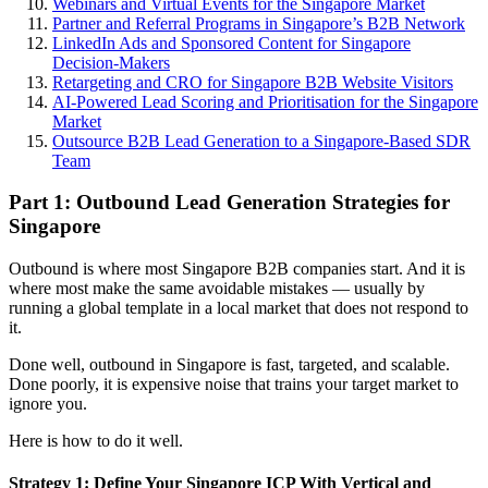
Webinars and Virtual Events for the Singapore Market
Partner and Referral Programs in Singapore’s B2B Network
LinkedIn Ads and Sponsored Content for Singapore
Decision-Makers
Retargeting and CRO for Singapore B2B Website Visitors
AI-Powered Lead Scoring and Prioritisation for the Singapore
Market
Outsource B2B Lead Generation to a Singapore-Based SDR
Team
Part 1: Outbound Lead Generation Strategies for
Singapore
Outbound is where most Singapore B2B companies start. And it is
where most make the same avoidable mistakes — usually by
running a global template in a local market that does not respond to
it.
Done well, outbound in Singapore is fast, targeted, and scalable.
Done poorly, it is expensive noise that trains your target market to
ignore you.
Here is how to do it well.
Strategy 1: Define Your Singapore ICP With Vertical and