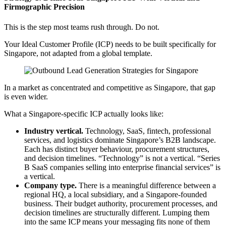
Firmographic Precision
This is the step most teams rush through. Do not.
Your Ideal Customer Profile (ICP) needs to be built specifically for
Singapore, not adapted from a global template.
In a market as concentrated and competitive as Singapore, that gap
is even wider.
What a Singapore-specific ICP actually looks like:
Industry vertical.
Technology, SaaS, fintech, professional
services, and logistics dominate Singapore’s B2B landscape.
Each has distinct buyer behaviour, procurement structures,
and decision timelines. “Technology” is not a vertical. “Series
B SaaS companies selling into enterprise financial services” is
a vertical.
Company type.
There is a meaningful difference between a
regional HQ, a local subsidiary, and a Singapore-founded
business. Their budget authority, procurement processes, and
decision timelines are structurally different. Lumping them
into the same ICP means your messaging fits none of them