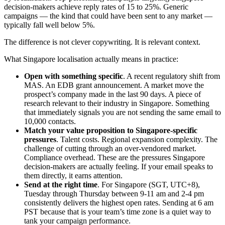
decision-makers achieve reply rates of 15 to 25%. Generic
campaigns — the kind that could have been sent to any market —
typically fall well below 5%.
The difference is not clever copywriting. It is relevant context.
What Singapore localisation actually means in practice:
Open with something specific
. A recent regulatory shift from
MAS. An EDB grant announcement. A market move the
prospect’s company made in the last 90 days. A piece of
research relevant to their industry in Singapore. Something
that immediately signals you are not sending the same email to
10,000 contacts.
Match your value proposition to Singapore-specific
pressures
. Talent costs. Regional expansion complexity. The
challenge of cutting through an over-vendored market.
Compliance overhead. These are the pressures Singapore
decision-makers are actually feeling. If your email speaks to
them directly, it earns attention.
Send at the right time
. For Singapore (SGT, UTC+8),
Tuesday through Thursday between 9-11 am and 2-4 pm
consistently delivers the highest open rates. Sending at 6 am
PST because that is your team’s time zone is a quiet way to
tank your campaign performance.