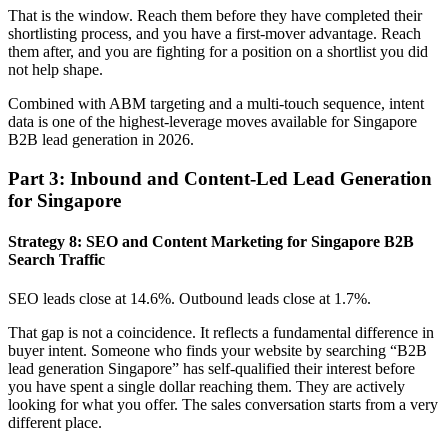
That is the window. Reach them before they have completed their
shortlisting process, and you have a first-mover advantage. Reach
them after, and you are fighting for a position on a shortlist you did
not help shape.
Combined with ABM targeting and a multi-touch sequence, intent
data is one of the highest-leverage moves available for Singapore
B2B lead generation in 2026.
Part 3: Inbound and Content-Led Lead Generation
for Singapore
Strategy 8: SEO and Content Marketing for Singapore B2B
Search Traffic
SEO leads close at 14.6%. Outbound leads close at 1.7%.
That gap is not a coincidence. It reflects a fundamental difference in
buyer intent. Someone who finds your website by searching “B2B
lead generation Singapore” has self-qualified their interest before
you have spent a single dollar reaching them. They are actively
looking for what you offer. The sales conversation starts from a very
different place.