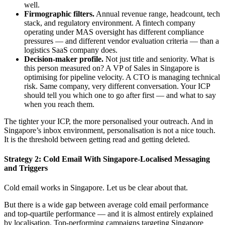
well.
Firmographic filters.
Annual revenue range, headcount, tech
stack, and regulatory environment. A fintech company
operating under MAS oversight has different compliance
pressures — and different vendor evaluation criteria — than a
logistics SaaS company does.
Decision-maker profile.
Not just title and seniority. What is
this person measured on? A VP of Sales in Singapore is
optimising for pipeline velocity. A CTO is managing technical
risk. Same company, very different conversation. Your ICP
should tell you which one to go after first — and what to say
when you reach them.
The tighter your ICP, the more personalised your outreach. And in
Singapore’s inbox environment, personalisation is not a nice touch.
It is the threshold between getting read and getting deleted.
Strategy 2: Cold Email With Singapore-Localised Messaging
and Triggers
Cold email works in Singapore. Let us be clear about that.
But there is a wide gap between average cold email performance
and top-quartile performance — and it is almost entirely explained
by localisation. Top-performing campaigns targeting Singapore