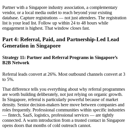
Partner with a Singapore industry association, a complementary
vendor, or a local media outlet to reach beyond your existing
database. Capture registrations — not just attendees. The registration
list is your lead list. Follow up within 24 to 48 hours while
engagement is highest. That window closes fast.
Part 4: Referral, Paid, and Partnership-Led Lead
Generation in Singapore
Strategy 11: Partner and Referral Programs in Singapore’s
B2B Network
Referral leads convert at 26%. Most outbound channels convert at 3
to 5%.
That difference tells you everything about why referral programmes
are worth building deliberately, not just relying on organic growth.
In Singapore, referral is particularly powerful because of market
density. Senior decision-makers here move between companies and
roles frequently. Professional communities within specific industries
— fintech, SaaS, logistics, professional services — are tightly
connected. A warm introduction from a trusted contact in Singapore
opens doors that months of cold outreach cannot.