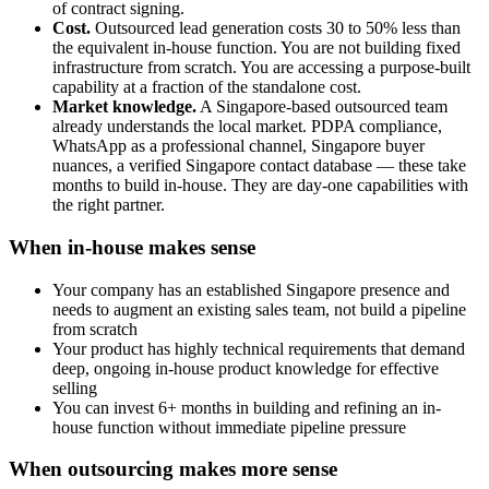
of contract signing.
Cost.
Outsourced lead generation costs 30 to 50% less than
the equivalent in-house function. You are not building fixed
infrastructure from scratch. You are accessing a purpose-built
capability at a fraction of the standalone cost.
Market knowledge.
A Singapore-based outsourced team
already understands the local market. PDPA compliance,
WhatsApp as a professional channel, Singapore buyer
nuances, a verified Singapore contact database — these take
months to build in-house. They are day-one capabilities with
the right partner.
When in-house makes sense
Your company has an established Singapore presence and
needs to augment an existing sales team, not build a pipeline
from scratch
Your product has highly technical requirements that demand
deep, ongoing in-house product knowledge for effective
selling
You can invest 6+ months in building and refining an in-
house function without immediate pipeline pressure
When outsourcing makes more sense