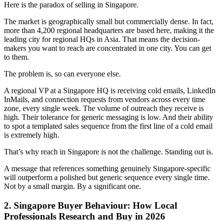
Here is the paradox of selling in Singapore.
The market is geographically small but commercially dense. In fact,
more than 4,200 regional headquarters are based here, making it the
leading city for regional HQs in Asia. That means the decision-
makers you want to reach are concentrated in one city. You can get
to them.
The problem is, so can everyone else.
A regional VP at a Singapore HQ is receiving cold emails, LinkedIn
InMails, and connection requests from vendors across every time
zone, every single week. The volume of outreach they receive is
high. Their tolerance for generic messaging is low. And their ability
to spot a templated sales sequence from the first line of a cold email
is extremely high.
That’s why reach in Singapore is not the challenge. Standing out is.
A message that references something genuinely Singapore-specific
will outperform a polished but generic sequence every single time.
Not by a small margin. By a significant one.
2. Singapore Buyer Behaviour: How Local
Professionals Research and Buy in 2026