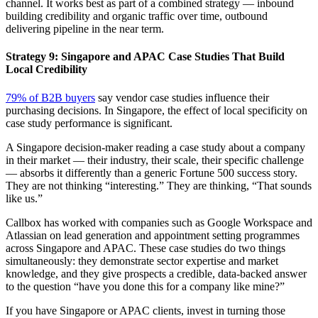
channel. It works best as part of a combined strategy — inbound
building credibility and organic traffic over time, outbound
delivering pipeline in the near term.
Strategy 9: Singapore and APAC Case Studies That Build
Local Credibility
79% of B2B buyers
say vendor case studies influence their
purchasing decisions. In Singapore, the effect of local specificity on
case study performance is significant.
A Singapore decision-maker reading a case study about a company
in their market — their industry, their scale, their specific challenge
— absorbs it differently than a generic Fortune 500 success story.
They are not thinking “interesting.” They are thinking, “That sounds
like us.”
Callbox has worked with companies such as Google Workspace and
Atlassian on lead generation and appointment setting programmes
across Singapore and APAC. These case studies do two things
simultaneously: they demonstrate sector expertise and market
knowledge, and they give prospects a credible, data-backed answer
to the question “have you done this for a company like mine?”
If you have Singapore or APAC clients, invest in turning those