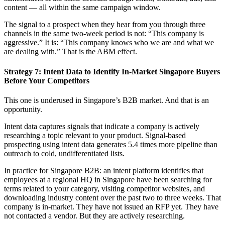
content — all within the same campaign window.
The signal to a prospect when they hear from you through three
channels in the same two-week period is not: “This company is
aggressive.” It is: “This company knows who we are and what we
are dealing with.” That is the ABM effect.
Strategy 7: Intent Data to Identify In-Market Singapore Buyers
Before Your Competitors
This one is underused in Singapore’s B2B market. And that is an
opportunity.
Intent data captures signals that indicate a company is actively
researching a topic relevant to your product. Signal-based
prospecting using intent data generates 5.4 times more pipeline than
outreach to cold, undifferentiated lists.
In practice for Singapore B2B: an intent platform identifies that
employees at a regional HQ in Singapore have been searching for
terms related to your category, visiting competitor websites, and
downloading industry content over the past two to three weeks. That
company is in-market. They have not issued an RFP yet. They have
not contacted a vendor. But they are actively researching.