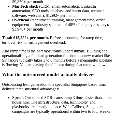
$9,850+ per month
MarTech stack
(CRM, email automation, LinkedIn
automation, SEO tools, database and intent data, webinar
software, web chat): $1,592+ per month
Overhead
(recruitment, training, management time, office,
equipment — industry standard of 40% of employee salary):
$3,940+ per month
Total: $15,382+ per month.
Before accounting for ramp time,
turnover risk, or management overhead.
And ramp time is the part most teams underestimate. Building and
operationalising a full lead generation function in a new market like
Singapore typically takes 3 to 6 months before a meaningful pipeline
is flowing. You are paying the full cost during that ramp window.
What the outsourced model actually delivers
Outsourcing lead generation to a specialist Singapore-based team
delivers three structural advantages:
Speed.
Outsourced SDR teams ramp 3 times faster than an in-
house hire. The infrastructure, data, technology, and
playbooks are already in place. With Callbox, Singapore
campaigns are typically operational within two to four weeks