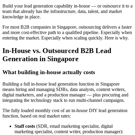
Build your lead generation capability in-house — or outsource it to a
team that already has the infrastructure, data, talent, and market
knowledge in place.
For most B2B companies in Singapore, outsourcing delivers a faster
and more cost-effective path to a qualified pipeline. Especially when
entering the market. Especially when scaling quickly. Here is why.
In-House vs. Outsourced B2B Lead
Generation in Singapore
What building in-house actually costs
Building a full in-house lead generation function in Singapore
means hiring and managing SDRs, data analysts, content writers,
digital marketers, and a production manager — plus procuring and
integrating the technology stack to run multi-channel campaigns.
The fully loaded monthly cost of an in-house DIY lead generation
function, based on real market rates:
Staff costs
(SDR, email marketing specialist, digital
marketing specialist, content writer, production manager):