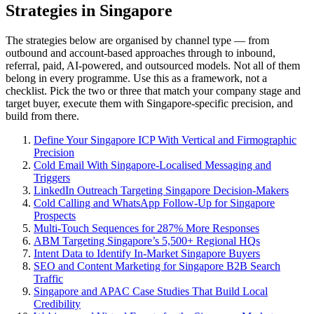
Strategies in Singapore
The strategies below are organised by channel type — from
outbound and account-based approaches through to inbound,
referral, paid, AI-powered, and outsourced models. Not all of them
belong in every programme. Use this as a framework, not a
checklist. Pick the two or three that match your company stage and
target buyer, execute them with Singapore-specific precision, and
build from there.
Define Your Singapore ICP With Vertical and Firmographic
Precision
Cold Email With Singapore-Localised Messaging and
Triggers
LinkedIn Outreach Targeting Singapore Decision-Makers
Cold Calling and WhatsApp Follow-Up for Singapore
Prospects
Multi-Touch Sequences for 287% More Responses
ABM Targeting Singapore’s 5,500+ Regional HQs
Intent Data to Identify In-Market Singapore Buyers
SEO and Content Marketing for Singapore B2B Search
Traffic
Singapore and APAC Case Studies That Build Local
Credibility