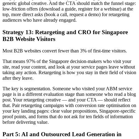
generic global creative. And the CTA should match the funnel stage:
low-friction offers (download a guide, register for a webinar) at the
top, more direct asks (book a call, request a demo) for retargeting
audiences who have already engaged.
Strategy 13: Retargeting and CRO for Singapore
B2B Website Visitors
Most B2B websites convert fewer than 3% of first-time visitors.
That means 97% of the Singapore decision-makers who visit your
site, read your content, and look at your service pages leave without
taking any action. Retargeting is how you stay in their field of vision
after they leave.
The key is segmentation. Someone who visited your ABM service
page is in a different evaluation stage than someone who read a blog
post. Your retargeting creative — and your CTA — should reflect
that. Pair retargeting campaigns with conversion rate optimisation on
your key landing pages: clear value propositions, Singapore-specific
proof points, and forms that do not ask for ten fields of information
before delivering value.
Part 5: AI and Outsourced Lead Generation in