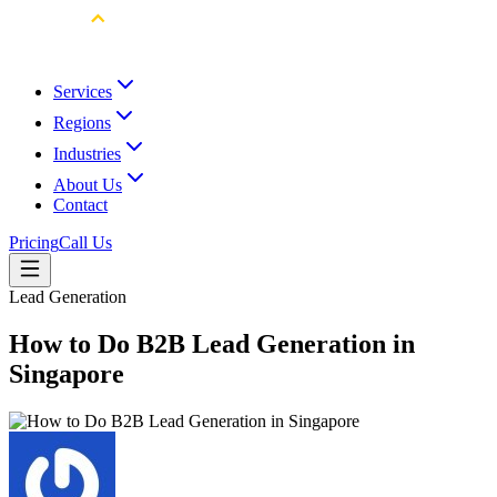
Services
Regions
Industries
About Us
Contact
Pricing
Call Us
Lead Generation
How to Do B2B Lead Generation in
Singapore