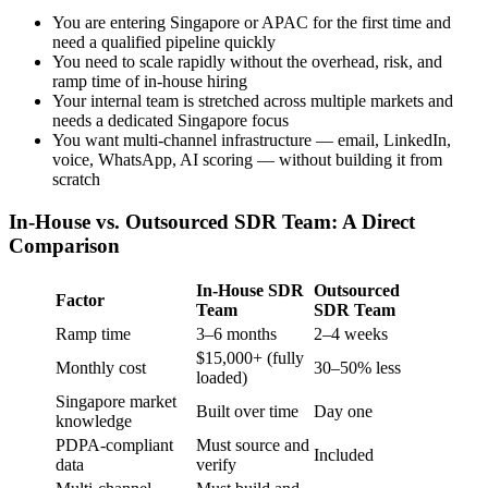
You are entering Singapore or APAC for the first time and
need a qualified pipeline quickly
You need to scale rapidly without the overhead, risk, and
ramp time of in-house hiring
Your internal team is stretched across multiple markets and
needs a dedicated Singapore focus
You want multi-channel infrastructure — email, LinkedIn,
voice, WhatsApp, AI scoring — without building it from
scratch
In-House vs. Outsourced SDR Team: A Direct
Comparison
In-House SDR
Outsourced
Factor
Team
SDR Team
Ramp time
3–6 months
2–4 weeks
$15,000+ (fully
Monthly cost
30–50% less
loaded)
Singapore market
Built over time
Day one
knowledge
PDPA-compliant
Must source and
Included
data
verify