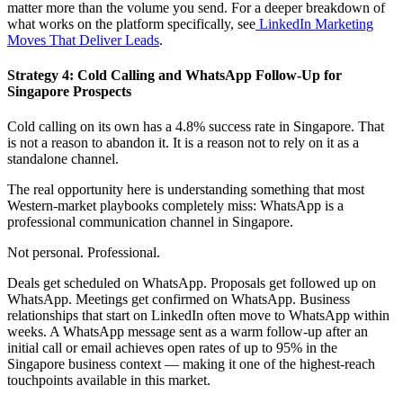
matter more than the volume you send. For a deeper breakdown of
what works on the platform specifically, see
LinkedIn Marketing
Moves That Deliver Leads
.
Strategy 4: Cold Calling and WhatsApp Follow-Up for
Singapore Prospects
Cold calling on its own has a 4.8% success rate in Singapore. That
is not a reason to abandon it. It is a reason not to rely on it as a
standalone channel.
The real opportunity here is understanding something that most
Western-market playbooks completely miss: WhatsApp is a
professional communication channel in Singapore.
Not personal. Professional.
Deals get scheduled on WhatsApp. Proposals get followed up on
WhatsApp. Meetings get confirmed on WhatsApp. Business
relationships that start on LinkedIn often move to WhatsApp within
weeks. A WhatsApp message sent as a warm follow-up after an
initial call or email achieves open rates of up to 95% in the
Singapore business context — making it one of the highest-reach
touchpoints available in this market.