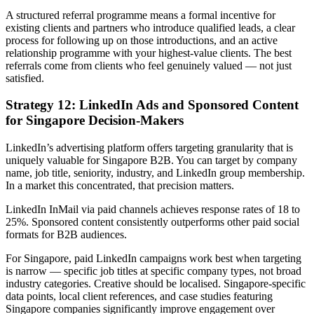
A structured referral programme means a formal incentive for
existing clients and partners who introduce qualified leads, a clear
process for following up on those introductions, and an active
relationship programme with your highest-value clients. The best
referrals come from clients who feel genuinely valued — not just
satisfied.
Strategy 12: LinkedIn Ads and Sponsored Content
for Singapore Decision-Makers
LinkedIn’s advertising platform offers targeting granularity that is
uniquely valuable for Singapore B2B. You can target by company
name, job title, seniority, industry, and LinkedIn group membership.
In a market this concentrated, that precision matters.
LinkedIn InMail via paid channels achieves response rates of 18 to
25%. Sponsored content consistently outperforms other paid social
formats for B2B audiences.
For Singapore, paid LinkedIn campaigns work best when targeting
is narrow — specific job titles at specific company types, not broad
industry categories. Creative should be localised. Singapore-specific
data points, local client references, and case studies featuring
Singapore companies significantly improve engagement over