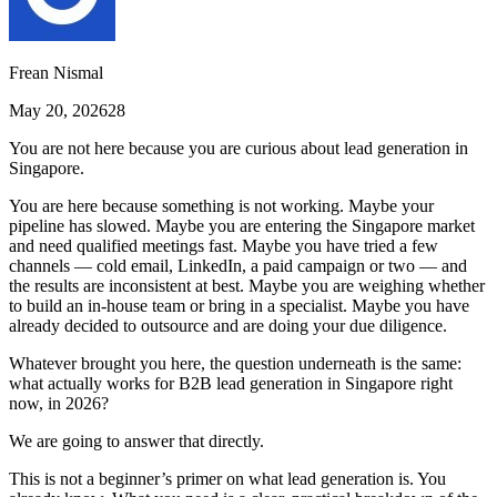
Frean Nismal
May 20, 2026
28
You are not here because you are curious about lead generation in
Singapore.
You are here because something is not working. Maybe your
pipeline has slowed. Maybe you are entering the Singapore market
and need qualified meetings fast. Maybe you have tried a few
channels — cold email, LinkedIn, a paid campaign or two — and
the results are inconsistent at best. Maybe you are weighing whether
to build an in-house team or bring in a specialist. Maybe you have
already decided to outsource and are doing your due diligence.
Whatever brought you here, the question underneath is the same:
what actually works for B2B lead generation in Singapore right
now, in 2026?
We are going to answer that directly.
This is not a beginner’s primer on what lead generation is. You