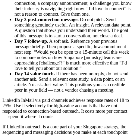
connection, a company announcement, a challenge you know
their industry is navigating right now. “I’d love to connect” is
not a reason to connect. Give them one.
Day 3 post-connection message.
Do not pitch. Send
something genuinely useful. An insight. A relevant data point.
A question that shows you understand their world. The goal
of this message is to start a conversation, not close a deal.
Day 7 follow-up.
A soft ask. Reference your previous
message briefly. Then propose a specific, low-commitment
next step. “Would you be open to a 15-minute call this week
to compare notes on how Singapore [industry] teams are
approaching [challenge]?” is much more effective than “I’d
love to tell you about our solution.”
Day 14 value touch.
If there has been no reply, do not send
another ask. Send a relevant case study, a data point, or an
article. No ask. Just value. This positions you as a credible
peer in your field — not a vendor chasing a meeting.
LinkedIn InMail via paid channels achieves response rates of 18 to
25%. Use it selectively for high-value accounts that have not
responded to connection-based outreach. It costs more per contact
— spend it where it counts.
If LinkedIn outreach is a core part of your Singapore strategy, the
sequencing and messaging decisions you make at each touchpoint