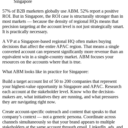
57% of B2B marketers globally use ABM. 52% report a positive
ROI. But in Singapore, the ROI case is structurally stronger than in
most markets — because the density of regional HQs means that
precision targeting at the account level is not just strategically smart.
It is practically necessary.
A VP at a Singapore-based regional HQ often makes buying
decisions that affect the entire APAC region. That means a single
converted account can represent significantly more revenue than an
equivalent win in a single-country market. ABM focuses your
resources on the accounts where that is true.
What ABM looks like in practice for Singapore:
Build a target account list of 50 to 200 companies that represent
your highest-value opportunity in Singapore and APAC. Research
each account at the stakeholder level. Know who the decision-
makers are, what initiatives they are running, and what pressures
they are navigating right now.
Create account-specific outreach and content that speaks to that
company’s context — not a generic persona. Coordinate across
channels simultaneously so that your brand appears to multiple
stakeholders at the same account through email, LinkedIn, ads, and