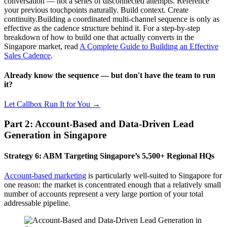
conversation — not a series of disconnected attempts. Reference
your previous touchpoints naturally. Build context. Create
continuity.Building a coordinated multi-channel sequence is only as
effective as the cadence structure behind it. For a step-by-step
breakdown of how to build one that actually converts in the
Singapore market, read
A Complete Guide to Building an Effective
Sales Cadence
.
Already know the sequence — but don't have the team to run
it?
Let Callbox Run It for You →
Part 2: Account-Based and Data-Driven Lead
Generation in Singapore
Strategy 6: ABM Targeting Singapore’s 5,500+ Regional HQs
Account-based marketing
is particularly well-suited to Singapore for
one reason: the market is concentrated enough that a relatively small
number of accounts represent a very large portion of your total
addressable pipeline.