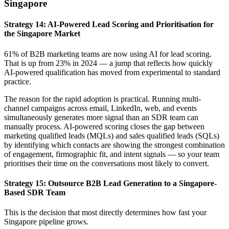
Singapore
Strategy 14: AI-Powered Lead Scoring and Prioritisation for
the Singapore Market
61% of B2B marketing teams are now using AI for lead scoring.
That is up from 23% in 2024 — a jump that reflects how quickly
AI-powered qualification has moved from experimental to standard
practice.
The reason for the rapid adoption is practical. Running multi-
channel campaigns across email, LinkedIn, web, and events
simultaneously generates more signal than an SDR team can
manually process. AI-powered scoring closes the gap between
marketing qualified leads (MQLs) and sales qualified leads (SQLs)
by identifying which contacts are showing the strongest combination
of engagement, firmographic fit, and intent signals — so your team
prioritises their time on the conversations most likely to convert.
Strategy 15: Outsource B2B Lead Generation to a Singapore-
Based SDR Team
This is the decision that most directly determines how fast your
Singapore pipeline grows.