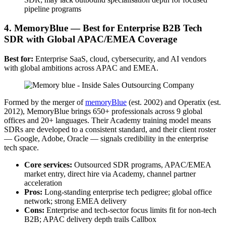
pipeline programs
4. MemoryBlue — Best for Enterprise B2B Tech
SDR with Global APAC/EMEA Coverage
Best for:
Enterprise SaaS, cloud, cybersecurity, and AI vendors
with global ambitions across APAC and EMEA.
Formed by the merger of
memoryBlue
(est. 2002) and Operatix (est.
2012), MemoryBlue brings 650+ professionals across 9 global
offices and 20+ languages. Their Academy training model means
SDRs are developed to a consistent standard, and their client roster
— Google, Adobe, Oracle — signals credibility in the enterprise
tech space.
Core services:
Outsourced SDR programs, APAC/EMEA
market entry, direct hire via Academy, channel partner
acceleration
Pros:
Long-standing enterprise tech pedigree; global office
network; strong EMEA delivery
Cons:
Enterprise and tech-sector focus limits fit for non-tech
B2B; APAC delivery depth trails Callbox