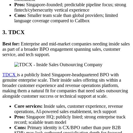
Pros:
Singapore-founded; predictable pipeline focus; strong
fintech/cybersecurity vertical experience
Cons:
Smaller team scale than global providers; limited
language coverage compared to Callbox
3. TDCX
Best for:
Enterprise and mid-market companies needing inside sales
as part of a broader BPO engagement spanning sales, customer
service, and tech support.
T
D
CX
is a publicly listed Singapore-headquartered BPO with
genuine enterprise scale. Their inside sales offering sits within a
broader customer experience and revenue operations platform,
making them a natural fit for companies that need sales outsourcing
alongside customer success or technical support at scale.
Core services:
Inside sales, customer experience, revenue
operations, AI-powered sales enablement, tech support
Pros:
Singapore HQ; publicly listed; strong enterprise track
record; scalable team model
Cons:
Primary identity is CX/BPO rather than pure B2B
SDR; may lack outbound specialisation depth for focused