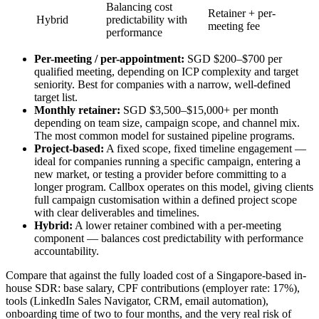
Balancing cost
Retainer + per-
Hybrid
predictability with
meeting fee
performance
Per-meeting / per-appointment:
SGD $200–$700 per
qualified meeting, depending on ICP complexity and target
seniority. Best for companies with a narrow, well-defined
target list.
Monthly retainer:
SGD $3,500–$15,000+ per month
depending on team size, campaign scope, and channel mix.
The most common model for sustained pipeline programs.
Project-based:
A fixed scope, fixed timeline engagement —
ideal for companies running a specific campaign, entering a
new market, or testing a provider before committing to a
longer program. Callbox operates on this model, giving clients
full campaign customisation within a defined project scope
with clear deliverables and timelines.
Hybrid:
A lower retainer combined with a per-meeting
component — balances cost predictability with performance
accountability.
Compare that against the fully loaded cost of a Singapore-based in-
house SDR: base salary, CPF contributions (employer rate: 17%),
tools (LinkedIn Sales Navigator, CRM, email automation),
onboarding time of two to four months, and the very real risk of