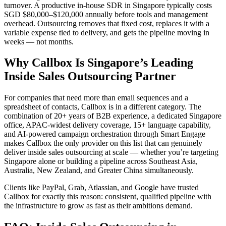
turnover. A productive in-house SDR in Singapore typically costs
SGD $80,000–$120,000 annually before tools and management
overhead. Outsourcing removes that fixed cost, replaces it with a
variable expense tied to delivery, and gets the pipeline moving in
weeks — not months.
Why Callbox Is Singapore’s Leading
Inside Sales Outsourcing Partner
For companies that need more than email sequences and a
spreadsheet of contacts, Callbox is in a different category. The
combination of 20+ years of B2B experience, a dedicated Singapore
office, APAC-widest delivery coverage, 15+ language capability,
and AI-powered campaign orchestration through Smart Engage
makes Callbox the only provider on this list that can genuinely
deliver inside sales outsourcing at scale — whether you’re targeting
Singapore alone or building a pipeline across Southeast Asia,
Australia, New Zealand, and Greater China simultaneously.
Clients like PayPal, Grab, Atlassian, and Google have trusted
Callbox for exactly this reason: consistent, qualified pipeline with
the infrastructure to grow as fast as their ambitions demand.