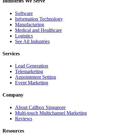
Industries We Serve
Software
Information Technology
Manufacturing
Medical and Healthcare
Logistics
See All Industries
Services
Lead Generation
Telemarketing
Appointment Setting
Event Marketing
Company
About Callbox Singapore
Multi-touch Multichannel Marketing
Reviews
Resources