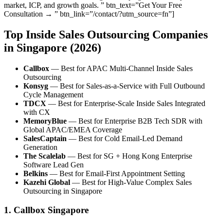
market, ICP, and growth goals. ” btn_text=”Get Your Free
Consultation → ” btn_link=”/contact/?utm_source=fn”]
Top Inside Sales Outsourcing Companies
in Singapore (2026)
Callbox
— Best for APAC Multi-Channel Inside Sales
Outsourcing
Konsyg
— Best for Sales-as-a-Service with Full Outbound
Cycle Management
TDCX
— Best for Enterprise-Scale Inside Sales Integrated
with CX
MemoryBlue
— Best for Enterprise B2B Tech SDR with
Global APAC/EMEA Coverage
SalesCaptain
— Best for Cold Email-Led Demand
Generation
The Scalelab
— Best for SG + Hong Kong Enterprise
Software Lead Gen
Belkins
— Best for Email-First Appointment Setting
Kazehi Global
— Best for High-Value Complex Sales
Outsourcing in Singapore
1. Callbox Singapore