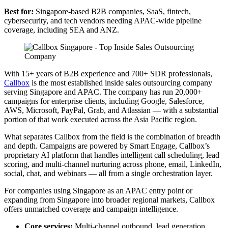
Best for:
Singapore-based B2B companies, SaaS, fintech,
cybersecurity, and tech vendors needing APAC-wide pipeline
coverage, including SEA and ANZ.
With 15+ years of B2B experience and 700+ SDR professionals,
Callbox
is the most established inside sales outsourcing company
serving Singapore and APAC. The company has run 20,000+
campaigns for enterprise clients, including Google, Salesforce,
AWS, Microsoft, PayPal, Grab, and Atlassian — with a substantial
portion of that work executed across the Asia Pacific region.
What separates Callbox from the field is the combination of breadth
and depth. Campaigns are powered by Smart Engage, Callbox’s
proprietary AI platform that handles intelligent call scheduling, lead
scoring, and multi-channel nurturing across phone, email, LinkedIn,
social, chat, and webinars — all from a single orchestration layer.
For companies using Singapore as an APAC entry point or
expanding from Singapore into broader regional markets, Callbox
offers unmatched coverage and campaign intelligence.
Core services:
Multi-channel outbound, lead generation,