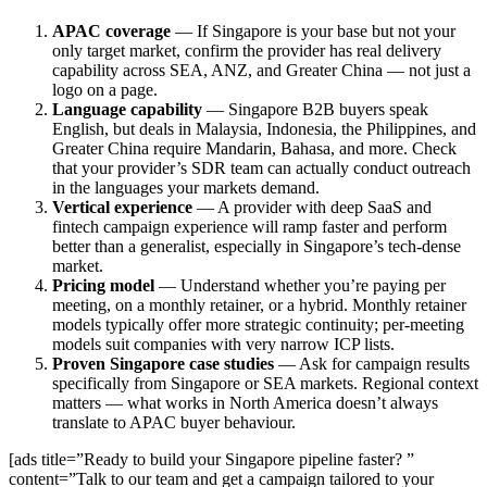
APAC coverage
— If Singapore is your base but not your
only target market, confirm the provider has real delivery
capability across SEA, ANZ, and Greater China — not just a
logo on a page.
Language capability
— Singapore B2B buyers speak
English, but deals in Malaysia, Indonesia, the Philippines, and
Greater China require Mandarin, Bahasa, and more. Check
that your provider’s SDR team can actually conduct outreach
in the languages your markets demand.
Vertical experience
— A provider with deep SaaS and
fintech campaign experience will ramp faster and perform
better than a generalist, especially in Singapore’s tech-dense
market.
Pricing model
— Understand whether you’re paying per
meeting, on a monthly retainer, or a hybrid. Monthly retainer
models typically offer more strategic continuity; per-meeting
models suit companies with very narrow ICP lists.
Proven Singapore case studies
— Ask for campaign results
specifically from Singapore or SEA markets. Regional context
matters — what works in North America doesn’t always
translate to APAC buyer behaviour.
[ads title=”Ready to build your Singapore pipeline faster? ”
content=”Talk to our team and get a campaign tailored to your