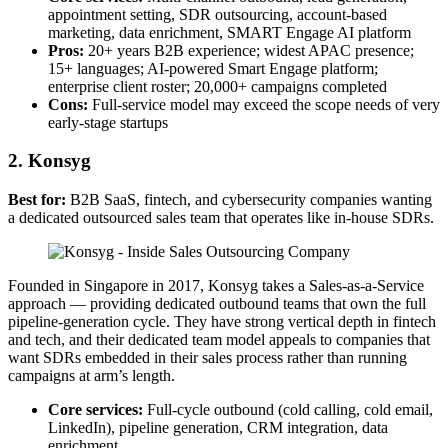
appointment setting, SDR outsourcing, account-based
marketing, data enrichment, SMART Engage AI platform
Pros:
20+ years B2B experience; widest APAC presence;
15+ languages; AI-powered Smart Engage platform;
enterprise client roster; 20,000+ campaigns completed
Cons:
Full-service model may exceed the scope needs of very
early-stage startups
2. Konsyg
Best for:
B2B SaaS, fintech, and cybersecurity companies wanting
a dedicated outsourced sales team that operates like in-house SDRs.
Founded in Singapore in 2017, Konsyg takes a Sales-as-a-Service
approach — providing dedicated outbound teams that own the full
pipeline-generation cycle. They have strong vertical depth in fintech
and tech, and their dedicated team model appeals to companies that
want SDRs embedded in their sales process rather than running
campaigns at arm’s length.
Core services:
Full-cycle outbound (cold calling, cold email,
LinkedIn), pipeline generation, CRM integration, data
enrichment