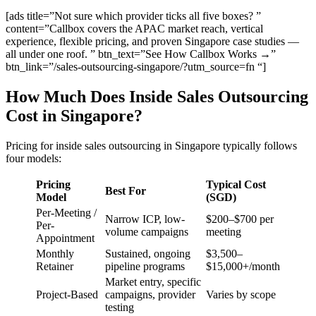
[ads title=”Not sure which provider ticks all five boxes? ”
content=”Callbox covers the APAC market reach, vertical
experience, flexible pricing, and proven Singapore case studies —
all under one roof. ” btn_text=”See How Callbox Works →”
btn_link=”/sales-outsourcing-singapore/?utm_source=fn “]
How Much Does Inside Sales Outsourcing
Cost in Singapore?
Pricing for inside sales outsourcing in Singapore typically follows
four models:
Pricing
Typical Cost
Best For
Model
(SGD)
Per-Meeting /
Narrow ICP, low-
$200–$700 per
Per-
volume campaigns
meeting
Appointment
Monthly
Sustained, ongoing
$3,500–
Retainer
pipeline programs
$15,000+/month
Market entry, specific
Project-Based
campaigns, provider
Varies by scope
testing