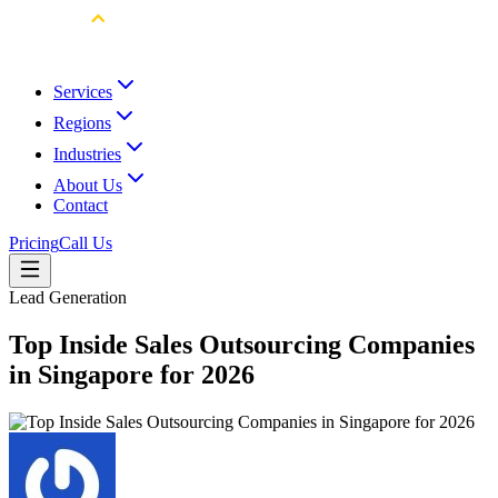
Services
Regions
Industries
About Us
Contact
Pricing
Call Us
Lead Generation
Top Inside Sales Outsourcing Companies
in Singapore for 2026