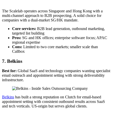
The Scalelab operates across Singapore and Hong Kong with a
multi-channel approach to B2B prospecting. A solid choice for
companies with a dual-market SG/HK mandate.
Core services:
B2B lead generation, outbound marketing,
targeted list building
Pros:
SG and HK offices; enterprise software focus; APAC
regional expertise
Cons:
Limited to two core markets; smaller scale than
Callbox
7. Belkins
Best for:
Global SaaS and technology companies wanting specialist
email outreach and appointment setting with strong deliverability
infrastructure.
Belkins
has built a strong reputation on Clutch for email-based
appointment setting with consistent outbound results across SaaS
and tech verticals. US-origin but serves global clients.