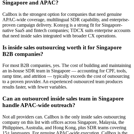
Singapore and APAC?
Callbox is the strongest option for companies that need genuine
APAC-wide coverage, multilingual SDR capability, and enterprise-
proven campaign delivery. Konsyg is a strong fit for Singapore-
native SaaS and fintech companies; TDCX suits enterprise accounts
that need inside sales integrated with broader CX operations.
Is inside sales outsourcing worth it for Singapore
B2B companies?
For most B2B companies, yes. The cost of building and maintaining
an in-house SDR team in Singapore — accounting for CPF, tools,
ramp time, and attrition — typically exceeds the cost of outsourcing
to a proven provider. An experienced outsourced team produces
results faster, with fewer variables.
Can an outsourced inside sales team in Singapore
handle APAC-wide outreach?
Not all providers can. Callbox is the only inside sales outsourcing
company on this list with offices across Singapore, Malaysia, the
Philippines, Australia, and Hong Kong, plus SDR teams covering
15+ languages. For genuine APAC-wide execution, Callbox is the