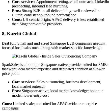
Core services:
Appointment setting, email outreach, LinkedIn
prospecting, inbound lead nurturing
Pros:
Strong B2B email deliverability; well-reviewed on
Clutch; consistent outbound performance
Cons:
US-centric origin; APAC delivery is less established
than Singapore-native providers
8. Kazehi Global
Best for:
Small and mid-sized Singapore B2B companies needing
focused local sales outsourcing with market-specific knowledge.
SparkSales is a boutique Singapore-native provider suited for SMBs
that want local market expertise and dedicated attention at a lower
price point.
Core services:
Sales outsourcing, business development,
local market outreach
Pros:
Singapore-native; local market knowledge; boutique
model; lower entry cost
Cons:
Limited scale; not suited for APAC-wide or enterprise
campaigns