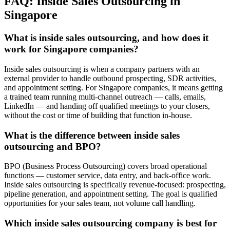
FAQ: Inside Sales Outsourcing in
Singapore
What is inside sales outsourcing, and how does it
work for Singapore companies?
Inside sales outsourcing is when a company partners with an
external provider to handle outbound prospecting, SDR activities,
and appointment setting. For Singapore companies, it means getting
a trained team running multi-channel outreach — calls, emails,
LinkedIn — and handing off qualified meetings to your closers,
without the cost or time of building that function in-house.
What is the difference between inside sales
outsourcing and BPO?
BPO (Business Process Outsourcing) covers broad operational
functions — customer service, data entry, and back-office work.
Inside sales outsourcing is specifically revenue-focused: prospecting,
pipeline generation, and appointment setting. The goal is qualified
opportunities for your sales team, not volume call handling.
Which inside sales outsourcing company is best for