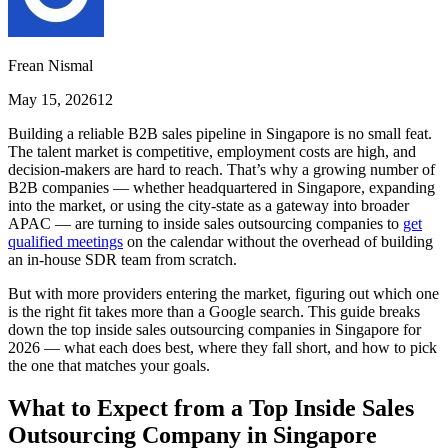
Frean Nismal
May 15, 2026
12
Building a reliable B2B sales pipeline in Singapore is no small feat.
The talent market is competitive, employment costs are high, and
decision-makers are hard to reach. That’s why a growing number of
B2B companies — whether headquartered in Singapore, expanding
into the market, or using the city-state as a gateway into broader
APAC — are turning to inside sales outsourcing companies to
get
qualified meetings
on the calendar without the overhead of building
an in-house SDR team from scratch.
But with more providers entering the market, figuring out which one
is the right fit takes more than a Google search. This guide breaks
down the top inside sales outsourcing companies in Singapore for
2026 — what each does best, where they fall short, and how to pick
the one that matches your goals.
What to Expect from a Top Inside Sales
Outsourcing Company in Singapore