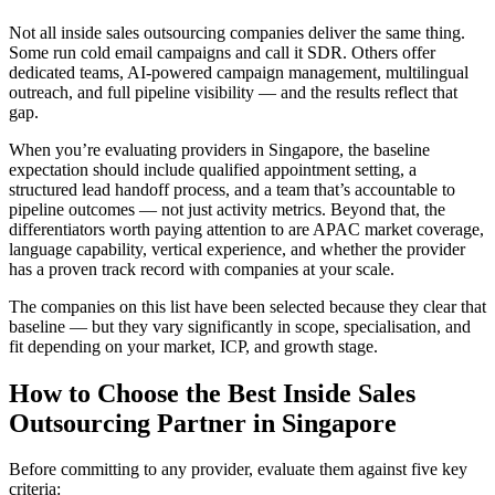
Not all inside sales outsourcing companies deliver the same thing.
Some run cold email campaigns and call it SDR. Others offer
dedicated teams, AI-powered campaign management, multilingual
outreach, and full pipeline visibility — and the results reflect that
gap.
When you’re evaluating providers in Singapore, the baseline
expectation should include qualified appointment setting, a
structured lead handoff process, and a team that’s accountable to
pipeline outcomes — not just activity metrics. Beyond that, the
differentiators worth paying attention to are APAC market coverage,
language capability, vertical experience, and whether the provider
has a proven track record with companies at your scale.
The companies on this list have been selected because they clear that
baseline — but they vary significantly in scope, specialisation, and
fit depending on your market, ICP, and growth stage.
How to Choose the Best Inside Sales
Outsourcing Partner in Singapore
Before committing to any provider, evaluate them against five key
criteria: