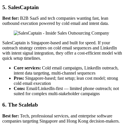
5. SalesCaptain
Best for:
B2B SaaS and tech companies wanting fast, lean
outbound execution powered by cold email and intent data.
SalesCaptain is Singapore-based and built for speed. If your
outreach strategy centres on cold email sequences and LinkedIn
with intent signal integration, they offer a cost-efficient model with
quick setup timelines.
Core services:
Cold email campaigns, LinkedIn outreach,
intent data targeting, multi-channel sequences
Pros:
Singapore-based; fast setup; lean cost model; strong
cold email execution
Cons:
Email/LinkedIn-first — limited phone outreach; not
suited for complex multi-stakeholder campaigns
6. The Scalelab
Best for:
Tech, professional services, and enterprise software
companies targeting Singapore and Hong Kong decision-makers.