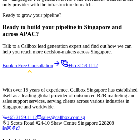
only provider with the infrastructure to match.
Ready to grow your pipeline?
Ready to build your pipeline in Singapore and
across APAC?
Talk to a Callbox lead generation expert and find out how we can
help you reach more decision-makers across Singapore.
Book a Free Consultation
+65 3159 1112
With over 15 years of experience, Callbox Singapore has established
itself as a leading global provider of outsourced B2B marketing and
sales support services, serving clients across various industries in
Singapore and worldwide.
+65 3159-1112
sales@callbox.com.sg
1 Scotts Road #24-10 Shaw Centre Singapore 228208