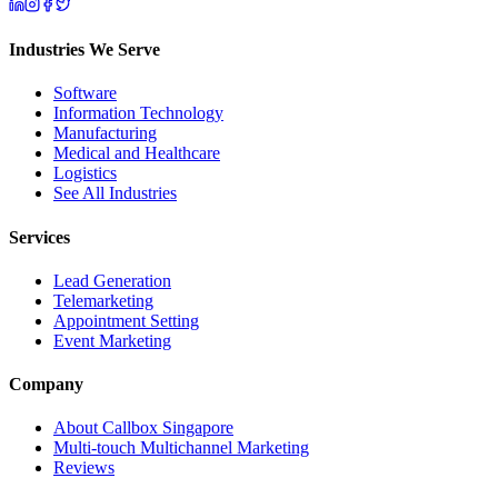
Industries We Serve
Software
Information Technology
Manufacturing
Medical and Healthcare
Logistics
See All Industries
Services
Lead Generation
Telemarketing
Appointment Setting
Event Marketing
Company
About Callbox Singapore
Multi-touch Multichannel Marketing
Reviews