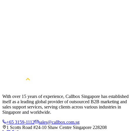
Download Now
ABM Telemarketing Scripts for Cold Calling Key
Software Personas
Account-Based Marketing relies on one-on-one, targeted
interactions to establish personalized and meaningful connections
with the right stakeholders. In support of your ABM initiatives, we
furnish a valuable resource—a comprehensive guide designed as a
practical reference manual.
Download Now
With over 15 years of experience, Callbox Singapore has established
itself as a leading global provider of outsourced B2B marketing and
sales support services, serving clients across various industries in
Singapore and worldwide.
+65 3159-1112
sales@callbox.com.sg
1 Scotts Road #24-10 Shaw Centre Singapore 228208