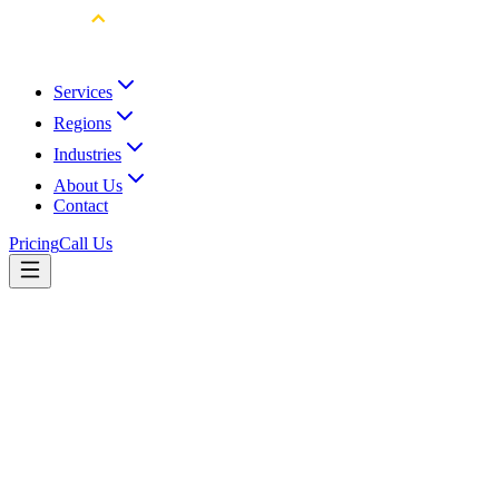
Services
Regions
Industries
About Us
Contact
Pricing
Call Us