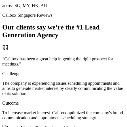
across SG, MY, HK, AU
Callbox Singapore Reviews
Our clients say we're the #1 Lead
Generation Agency
“
Callbox has been a great help in getting the right prospect for
meetings.
”
Challenge
The company is experiencing issues scheduling appointments and
aims to generate market interest by clearly communicating the value
of its solution.
Outcome
To increase market interest. Callbox optimized the company's brand
communication and appointment scheduling strategy.