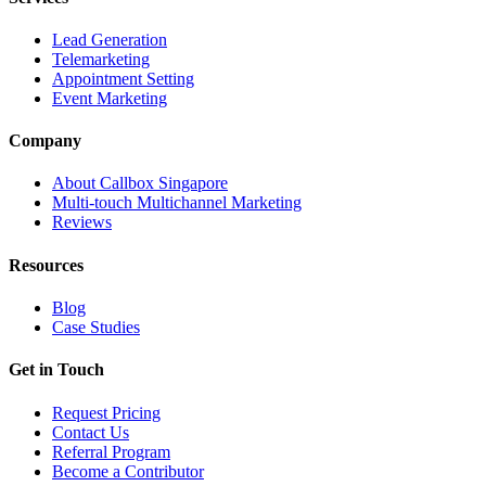
Lead Generation
Telemarketing
Appointment Setting
Event Marketing
Company
About Callbox Singapore
Multi-touch Multichannel Marketing
Reviews
Resources
Blog
Case Studies
Get in Touch
Request Pricing
Contact Us
Referral Program
Become a Contributor