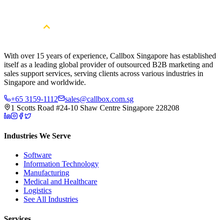
Cybersecurity pipeline?
Book a Free Strategy Session
With over 15 years of experience, Callbox Singapore has established
itself as a leading global provider of outsourced B2B marketing and
sales support services, serving clients across various industries in
Singapore and worldwide.
+65 3159-1112
sales@callbox.com.sg
1 Scotts Road #24-10 Shaw Centre Singapore 228208
Industries We Serve
Software
Information Technology
Manufacturing
Medical and Healthcare
Logistics
See All Industries
Services