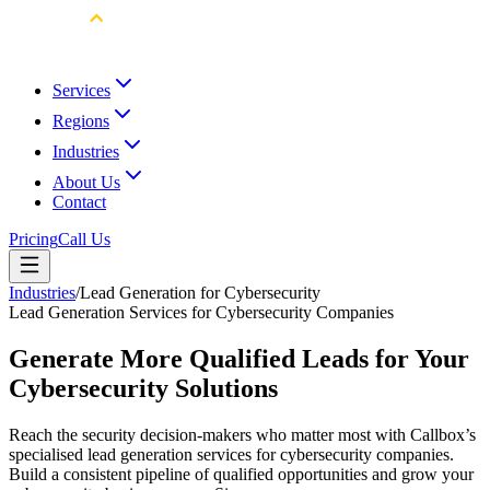
Services
Regions
Industries
About Us
Contact
Pricing
Call Us
Industries
/
Lead Generation for Cybersecurity
Lead Generation Services for Cybersecurity Companies
Generate More Qualified Leads for Your
Cybersecurity Solutions
Reach the security decision-makers who matter most with Callbox’s
specialised lead generation services for cybersecurity companies.
Build a consistent pipeline of qualified opportunities and grow your