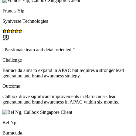
Francis Yip
Syniverse Technologies
“
Passionate team and detail oriented.
”
Challenge
Barracuda aims to expand in APAC but requires a stronger lead
generation and brand awareness strategy.
Outcome
Callbox drove significant improvements in Barracuda's lead
generation and brand awareness in APAC within six months.
Bel Ng
Barracuda