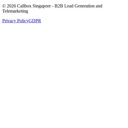
© 2026 Callbox Singapore - B2B Lead Generation and
Telemarketing
Privacy Policy
GDPR