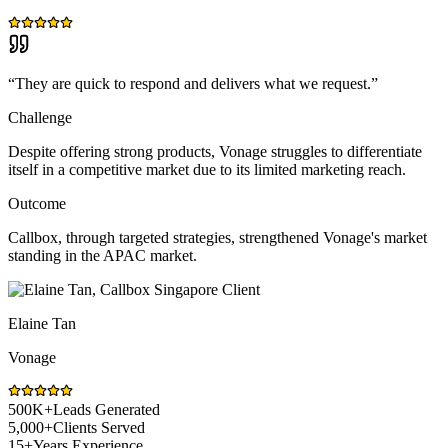
“
They are quick to respond and delivers what we request.
”
Challenge
Despite offering strong products, Vonage struggles to differentiate
itself in a competitive market due to its limited marketing reach.
Outcome
Callbox, through targeted strategies, strengthened Vonage's market
standing in the APAC market.
Elaine Tan
Vonage
500K+
Leads Generated
5,000+
Clients Served
15+
Years Experience