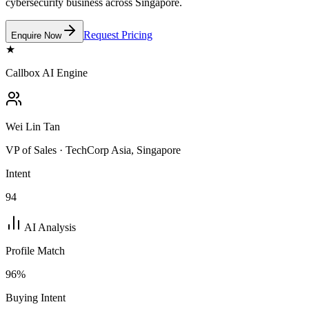
cybersecurity business across Singapore.
Request Pricing
Enquire Now
★
Callbox AI Engine
Wei Lin Tan
VP of Sales · TechCorp Asia, Singapore
Intent
94
AI Analysis
Profile Match
96
%
Buying Intent