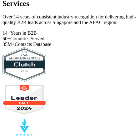
Services
Over 14 years of consistent industry recognition for delivering high-
quality B2B leads across Singapore and the APAC region.
14+
Years in B2B
60+
Countries Served
35M+
Contacts Database