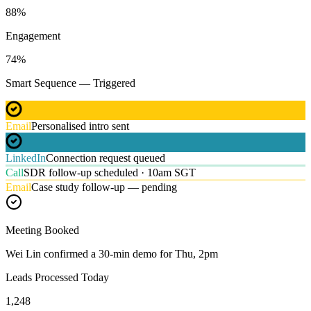
88
%
Engagement
74
%
Smart Sequence — Triggered
Email
Personalised intro sent
LinkedIn
Connection request queued
Call
SDR follow-up scheduled · 10am SGT
Email
Case study follow-up — pending
Meeting Booked
Wei Lin confirmed a 30-min demo for Thu, 2pm
Leads Processed Today
1,248