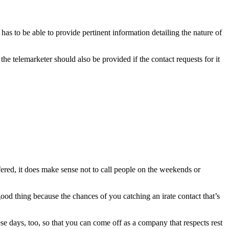
 has to be able to provide pertinent information detailing the nature of
the telemarketer should also be provided if the contact requests for it
fered, it does make sense not to call people on the weekends or
good thing because the chances of you catching an irate contact that’s
e days, too, so that you can come off as a company that respects rest