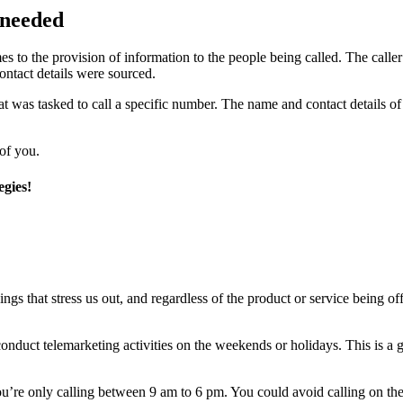
 needed
mes to the provision of information to the people being called. The caller
contact details were sourced.
at was tasked to call a specific number. The name and contact details of 
 of you.
egies!
gs that stress us out, and regardless of the product or service being of
 conduct telemarketing activities on the weekends or holidays. This is a 
u’re only calling between 9 am to 6 pm. You could avoid calling on thes