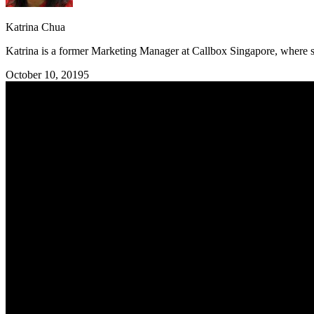
Katrina Chua
Katrina is a former Marketing Manager at Callbox Singapore, where sh
October 10, 2019
5