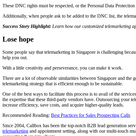
These DNC rights must be respected, or the Personal Data Protection
Additionally, when people ask to be added to the DNC list, the telemar
Success Story Highlight:
Learn how our customized telemarketing a
Lose hope
Some people say that telemarketing in Singapore is challenging because o
help you out.
With a little creativity and perseverance, you can make it work.
There are a lot of observable similarities between Singapore and the ge
telemarketing strategy that is efficient enough to be sustainable.
One of the best ways to facilitate this process is to avail of the service
the expertise that these third-party vendors have.
Outsourcing your tele
increase efficiency, save costs, and acquire higher-quality leads.
Recommended Reading:
Best Practices for Sales Prospecting Calls
Since 2004, Callbox has been the top-notch B2B lead generation servic
telemarketing
and appointment setting, along with our multi-touch mult