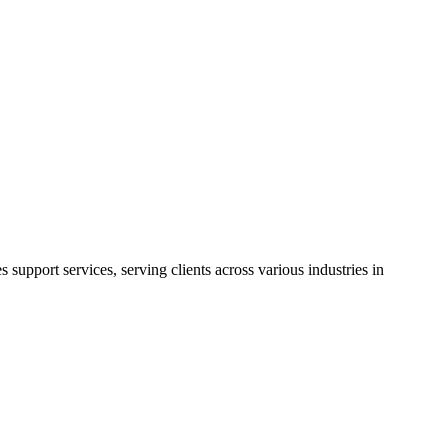
support services, serving clients across various industries in