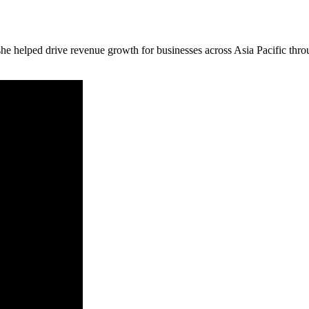
e helped drive revenue growth for businesses across Asia Pacific throu