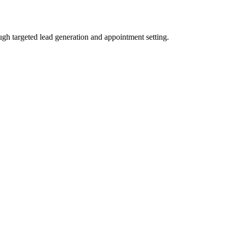
gh targeted lead generation and appointment setting.