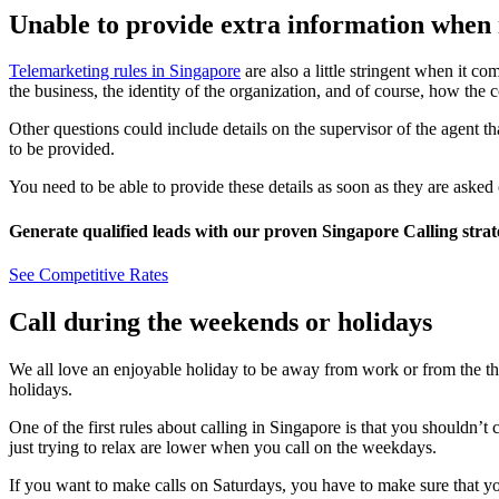
Unable to provide extra information when
Telemarketing rules in Singapore
are also a little stringent when it co
the business, the identity of the organization, and of course, how the 
Other questions could include details on the supervisor of the agent th
to be provided.
You need to be able to provide these details as soon as they are asked
Generate qualified leads with our proven Singapore Calling strat
See Competitive Rates
Call during the weekends or holidays
We all love an enjoyable holiday to be away from work or from the thin
holidays.
One of the first rules about calling in Singapore is that you shouldn’t
just trying to relax are lower when you call on the weekdays.
If you want to make calls on Saturdays, you have to make sure that yo