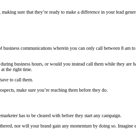
s, making sure that they’re ready to make a difference in your lead gene
of business communications wherein you can only call between 8 am to 
o during business hours, or would you instead call them while they are 
at the right time.
have to call them.
rospects, make sure you’re reaching them before they do.
elemarketer has to be cleared with before they start any campaign.
othered, nor will your brand gain any momentum by doing so. Imagine exp