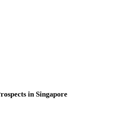
rospects in Singapore