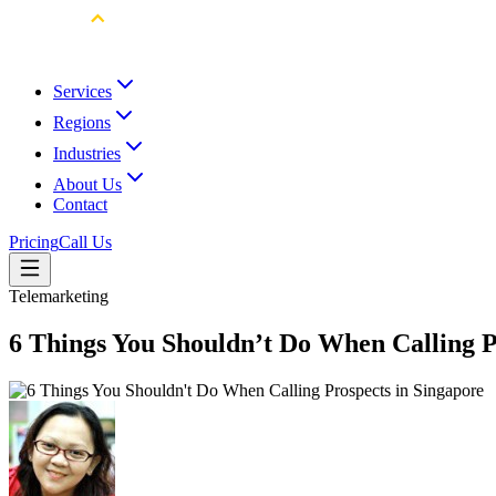
Services
Regions
Industries
About Us
Contact
Pricing
Call Us
Telemarketing
6 Things You Shouldn’t Do When Calling P