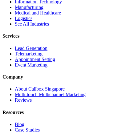
Information Technology
Manufacturing
Medical and Healthcare
Logistics
See All Industries
Services
Lead Generation
Telemarketing
Appointment Setting
Event Marketing
Company
About Callbox Singapore
Multi-touch Multichannel Marketing
Reviews
Resources
Blog
Case Studies