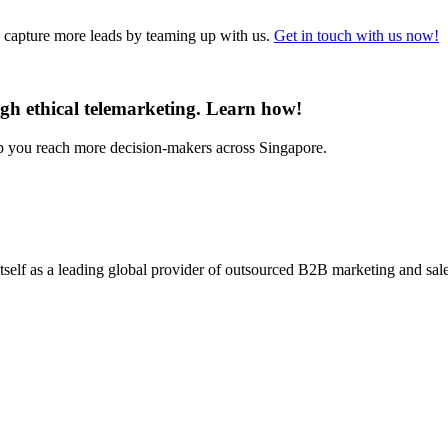
d capture more leads by teaming up with us.
Get in touch with us now!
gh ethical telemarketing. Learn how!
lp you reach more decision-makers across Singapore.
self as a leading global provider of outsourced B2B marketing and sales 