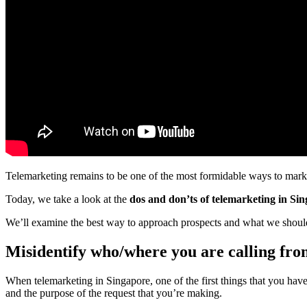
Telemarketing remains to be one of the most formidable ways to market t
Today, we take a look at the
dos and don’ts of telemarketing in Si
We’ll examine the best way to approach prospects and what we shoul
Misidentify who/where you are calling fr
When telemarketing in Singapore, one of the first things that you hav
and the purpose of the request that you’re making.