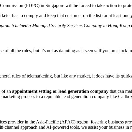
 Commission (PDPC) in Singapore will be forced to take action to prote
keter has to comply and keep that customer on the list for at least one 
pproach helped a Managed Security Services Company in Hong Kong e
f all the rules, but it’s not as daunting as it seems. If you are stuck i
neral rules of telemarketing, but like any market, it does have its quir
s of an
appointment setting or lead generation company
that can mak
marketing process to a reputable lead generation company like Callbox 
es provider in the Asia-Pacific (APAC) region, fostering business grow
i-channel approach and AI-powered tools, we assist your business in re