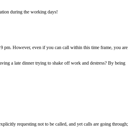
ration during the working days!
9 pm. However, even if you can call within this time frame, you are
having a late dinner trying to shake off work and destress? By being
licitly requesting not to be called, and yet calls are going through;