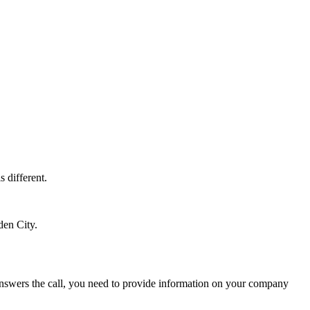
s different.
den City.
t answers the call, you need to provide information on your company