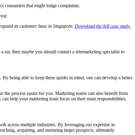
ct consumers that might lodge complaints.
year.
xpand its customer base in Singapore.
Download the full case study.
n a rut, then maybe you should contact a telemarketing specialist to
ks. By being able to keep these quirks in mind, one can develop a better
e the process easier for you. Marketing teams can also benefit from
can help your marketing team focus on their main responsibilities,
th across multiple industries. By leveraging our expertise in
aching, acquiring, and nurturing target prospects, ultimately