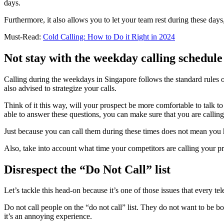
days.
Furthermore, it also allows you to let your team rest during these day
Must-Read:
Cold Calling: How to Do it Right in 2024
Not stay with the weekday calling schedule
Calling during the weekdays in Singapore follows the standard rules 
also advised to strategize your calls.
Think of it this way, will your prospect be more comfortable to talk t
able to answer these questions, you can make sure that you are calling 
Just because you can call them during these times does not mean you 
Also, take into account what time your competitors are calling your p
Disrespect the “Do Not Call” list
Let’s tackle this head-on because it’s one of those issues that every t
Do not call people on the “do not call” list. They do not want to be b
it’s an annoying experience.