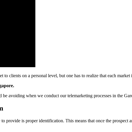
o clients on a personal level, but one has to realize that each market i
ngapore.
d be avoiding when we conduct our telemarketing processes in the Gar
om
e to provide is proper identification. This means that once the prospec