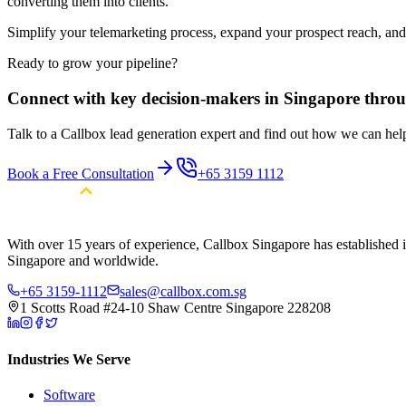
converting them into clients.
Simplify your telemarketing process, expand your prospect reach, an
Ready to grow your pipeline?
Connect with key decision-makers in Singapore throu
Talk to a Callbox lead generation expert and find out how we can he
Book a Free Consultation
+65 3159 1112
With over 15 years of experience, Callbox Singapore has established it
Singapore and worldwide.
+65 3159-1112
sales@callbox.com.sg
1 Scotts Road #24-10 Shaw Centre Singapore 228208
Industries We Serve
Software